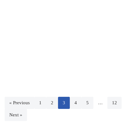
« Previous
1
2
3
4
5
…
12
Next »