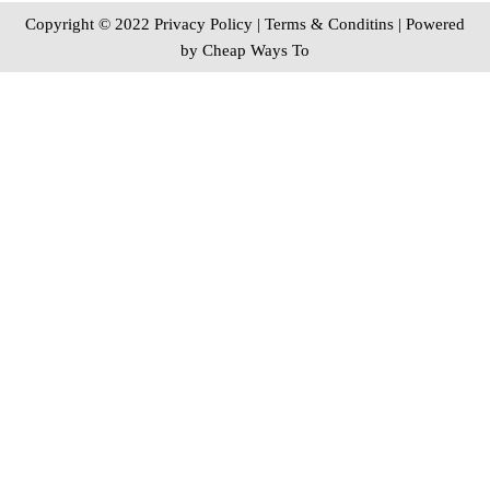
Copyright © 2022 Privacy Policy
|
Terms & Conditins
| Powered
by
Cheap Ways To