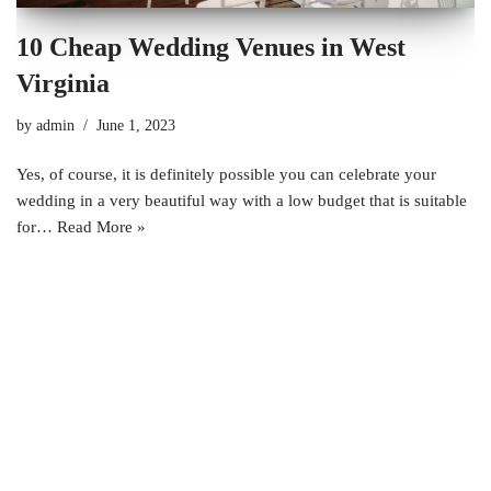
10 Cheap Wedding Venues in West
Virginia
by
admin
June 1, 2023
Yes, of course, it is definitely possible you can celebrate your
wedding in a very beautiful way with a low budget that is suitable
for…
Read More »