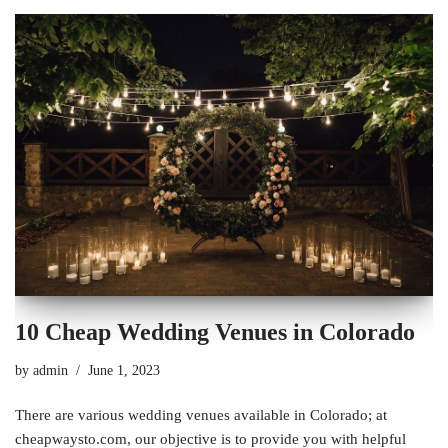
10 Cheap Wedding Venues in Colorado
by
admin
June 1, 2023
There are various wedding venues available in Colorado; at
cheapwaysto.com, our objective is to provide you with helpful