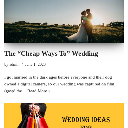
The “Cheap Ways To” Wedding
by
admin
June 1, 2023
I got married in the dark ages before everyone and their dog
owned a digital camera, so our wedding was captured on film
(gasp! the…
Read More »