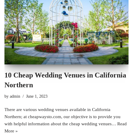
10 Cheap Wedding Venues in California
Northern
by
admin
June 1, 2023
There are various wedding venues available in California
Northern; at cheapwaysto.com, our objective is to provide you
with helpful information about the cheap wedding venues…
Read
More »