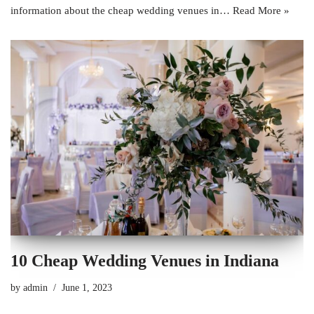
information about the cheap wedding venues in…
Read More »
10 Cheap Wedding Venues in Indiana
by
admin
June 1, 2023