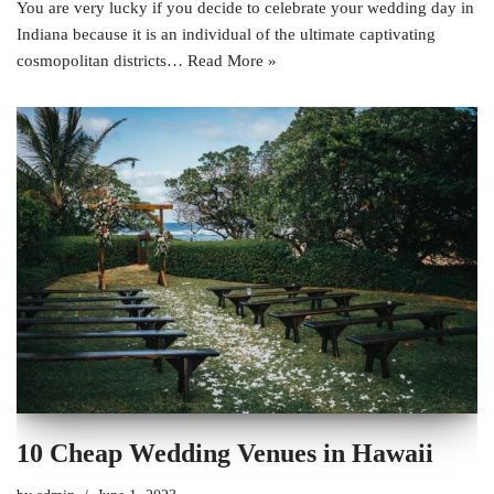
You are very lucky if you decide to celebrate your wedding day in
Indiana because it is an individual of the ultimate captivating
cosmopolitan districts…
Read More »
10 Cheap Wedding Venues in Hawaii