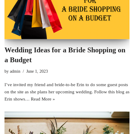
Wedding Ideas for a Bride Shopping on
a Budget
by
admin
June 1, 2023
I’ve invited my friend and bride-to-be Erin to do some guest posts
on the site as she plans her upcoming wedding. Follow this blog as
Erin shows…
Read More »