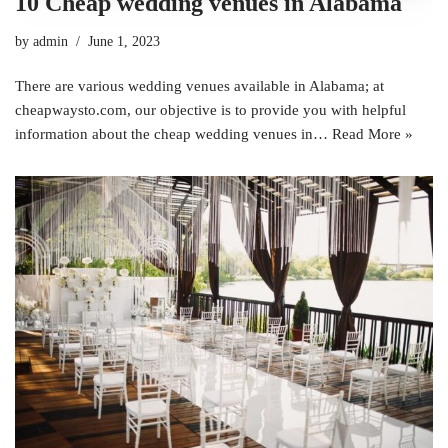
10 Cheap wedding venues in Alabama
by
admin
June 1, 2023
There are various wedding venues available in Alabama; at
cheapwaysto.com, our objective is to provide you with helpful
information about the cheap wedding venues in…
Read More »