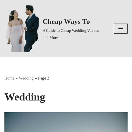
Skip
Cheap Ways To
to
content
A Guide to Cheap Wedding Venues
and More
Home
»
Wedding
»
Page 3
Wedding