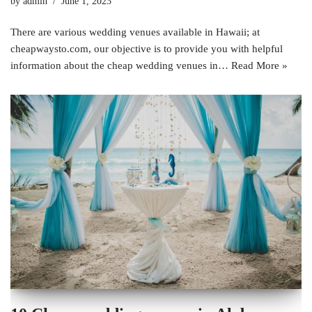
by
admin
June 1, 2023
There are various wedding venues available in Hawaii; at
cheapwaysto.com, our objective is to provide you with helpful
information about the cheap wedding venues in…
Read More »