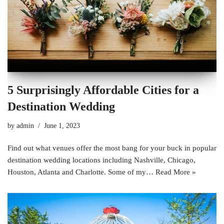
5 Surprisingly Affordable Cities for a
Destination Wedding
by
admin
June 1, 2023
Find out what venues offer the most bang for your buck in popular
destination wedding locations including Nashville, Chicago,
Houston, Atlanta and Charlotte. Some of my…
Read More »