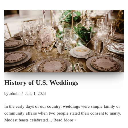
History of U.S. Weddings
by
admin
June 1, 2023
In the early days of our country, weddings were simple family or
community affairs when two people stated their consent to marry.
Modest feasts celebrated…
Read More »