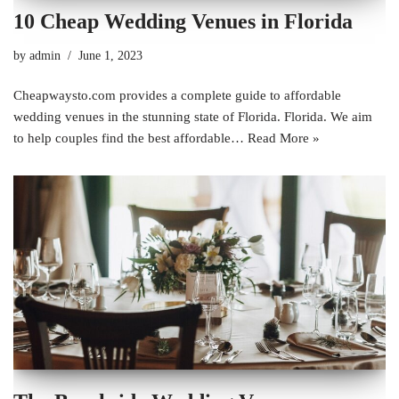
10 Cheap Wedding Venues in Florida
by
admin
June 1, 2023
Cheapwaysto.com provides a complete guide to affordable
wedding venues in the stunning state of Florida. Florida. We aim
to help couples find the best affordable…
Read More »