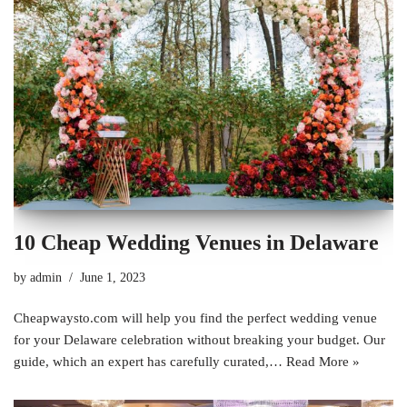
10 Cheap Wedding Venues in Delaware
by
admin
June 1, 2023
Cheapwaysto.com will help you find the perfect wedding venue
for your Delaware celebration without breaking your budget. Our
guide, which an expert has carefully curated,…
Read More »