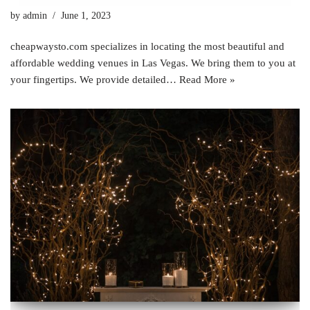
by
admin
June 1, 2023
cheapwaysto.com specializes in locating the most beautiful and
affordable wedding venues in Las Vegas. We bring them to you at
your fingertips. We provide detailed…
Read More »