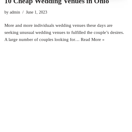
10 Cheap Wedding Venues in Ohio
by
admin
June 1, 2023
More and more individuals wedding venues these days are
seeking unusual wedding venues to fulfilled the couple’s desires.
A large number of couples looking for…
Read More »