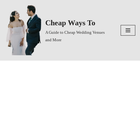
Skip
Cheap Ways To
to
content
A Guide to Cheap Wedding Venues
and More