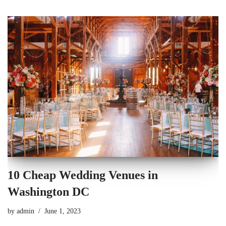
10 Cheap Wedding Venues in
Washington DC
by
admin
June 1, 2023