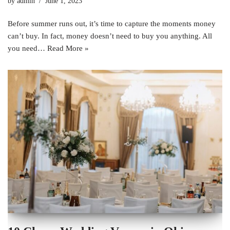
by
admin
June 1, 2023
Before summer runs out, it’s time to capture the moments money
can’t buy. In fact, money doesn’t need to buy you anything. All
you need…
Read More »