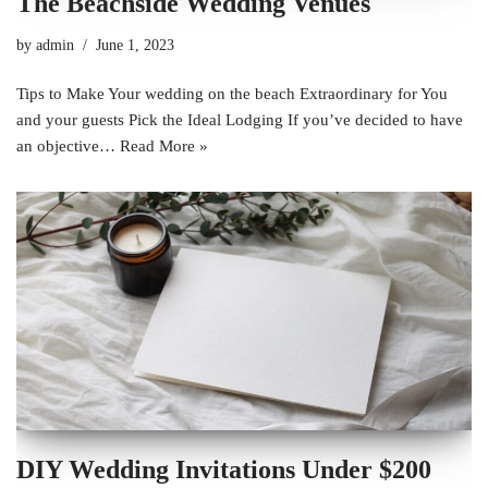
The Beachside Wedding Venues
by
admin
June 1, 2023
Tips to Make Your wedding on the beach Extraordinary for You
and your guests Pick the Ideal Lodging If you’ve decided to have
an objective…
Read More »
DIY Wedding Invitations Under $200