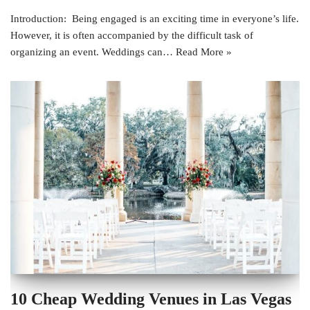
Introduction: Being engaged is an exciting time in everyone’s life.
However, it is often accompanied by the difficult task of
organizing an event. Weddings can…
Read More »
10 Cheap Wedding Venues in Las Vegas