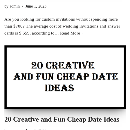
by
admin
June 1, 2023
Are you looking for custom invitations without spending more
than $700? The average cost of wedding invitations and answer
cards is $ 659, according to…
Read More »
20 Creative and Fun Cheap Date Ideas