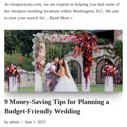
At cheapwaysto.com, we are experts in helping you find some of
the cheapest wedding locations within Washington, D.C. We aim
to ease your search for…
Read More »
9 Money-Saving Tips for Planning a
Budget-Friendly Wedding
by
admin
June 1, 2023