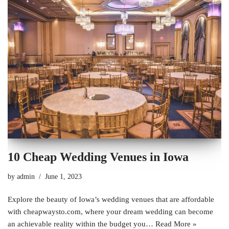
10 Cheap Wedding Venues in Iowa
by
admin
June 1, 2023
Explore the beauty of Iowa’s wedding venues that are affordable
with cheapwaysto.com, where your dream wedding can become
an achievable reality within the budget you…
Read More »