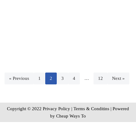
« Previous
1
2
3
4
…
12
Next »
Copyright © 2022 Privacy Policy
|
Terms & Conditins
| Powered
by
Cheap Ways To