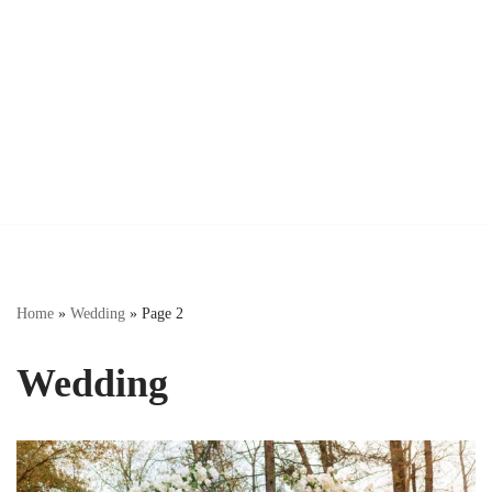
Home
»
Wedding
»
Page 2
Wedding