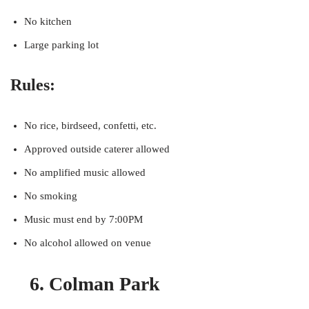
No kitchen
Large parking lot
Rules:
No rice, birdseed, confetti, etc.
Approved outside caterer allowed
No amplified music allowed
No smoking
Music must end by 7:00PM
No alcohol allowed on venue
6. Colman Park