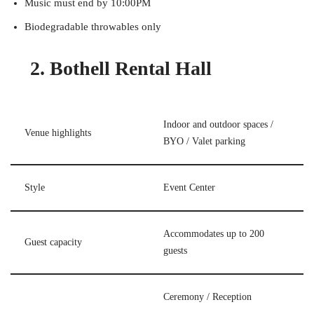
Music must end by 10:00PM
Biodegradable throwables only
2. Bothell Rental Hall
Indoor and outdoor spaces /
Venue highlights
BYO / Valet parking
Style
Event Center
Accommodates up to 200
Guest capacity
guests
Ceremony / Reception