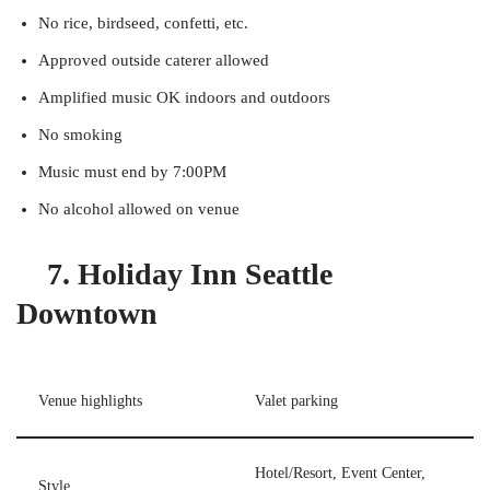
No rice, birdseed, confetti, etc.
Approved outside caterer allowed
Amplified music OK indoors and outdoors
No smoking
Music must end by 7:00PM
No alcohol allowed on venue
7. Holiday Inn Seattle
Downtown
Venue highlights
Valet parking
Hotel/Resort, Event Center,
Style