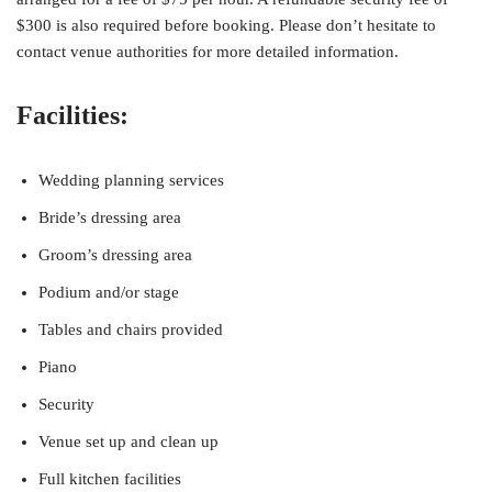
$300 is also required before booking. Please don’t hesitate to
contact venue authorities for more detailed information.
Facilities:
Wedding planning services
Bride’s dressing area
Groom’s dressing area
Podium and/or stage
Tables and chairs provided
Piano
Security
Venue set up and clean up
Full kitchen facilities