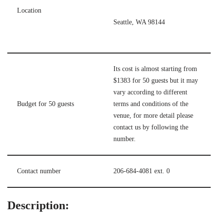
Location
Seattle, WA 98144
Its cost is almost starting from
$1383 for 50 guests but it may
vary according to different
Budget for 50 guests
terms and conditions of the
venue, for more detail please
contact us by following the
number.
Contact number
206-684-4081 ext. 0
Description: