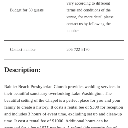
vary according to different
Budget for 50 guests
terms and conditions of the
venue, for more detail please
contact us by following the
number.
Contact number
206-722-8170
Description:
Rainier Beach Presbyterian Church provides wedding services in
their beautiful sanctuary overlooking Lake Washington. The
beautiful setting of the Chapel is a perfect place for you and your
family to create a history. It costs a rental fee of $300 for reception
and includes 3 hours of event time, excluding set up and clean-up
time. It cost a rental fee of $1000. Additional hours can be
arranged for a fee of $75 per hour. A refundable security fee of