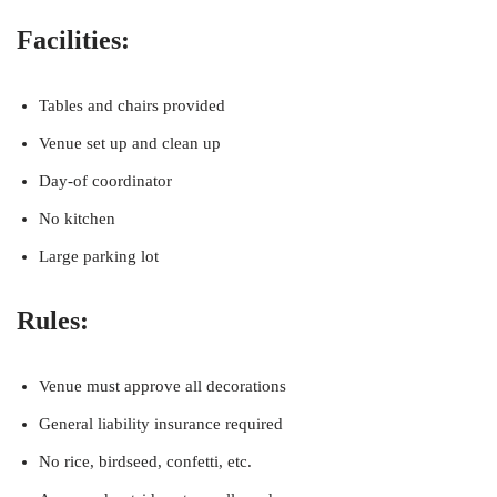
Facilities:
Tables and chairs provided
Venue set up and clean up
Day-of coordinator
No kitchen
Large parking lot
Rules:
Venue must approve all decorations
General liability insurance required
No rice, birdseed, confetti, etc.