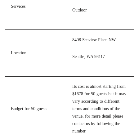
Services
Outdoor
8498 Seaview Place NW
Location
Seattle, WA 98117
Its cost is almost starting from
$1678 for 50 guests but it may
vary according to different
Budget for 50 guests
terms and conditions of the
venue, for more detail please
contact us by following the
number.