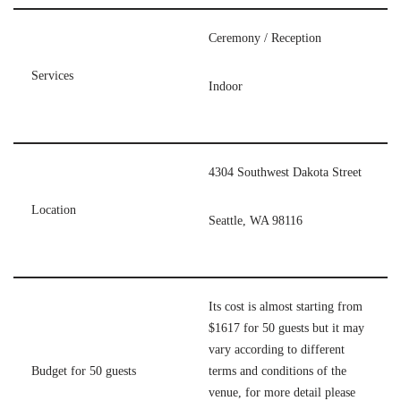
Ceremony / Reception
Services
Indoor
4304 Southwest Dakota Street
Location
Seattle, WA 98116
Its cost is almost starting from
$1617 for 50 guests but it may
vary according to different
Budget for 50 guests
terms and conditions of the
venue, for more detail please