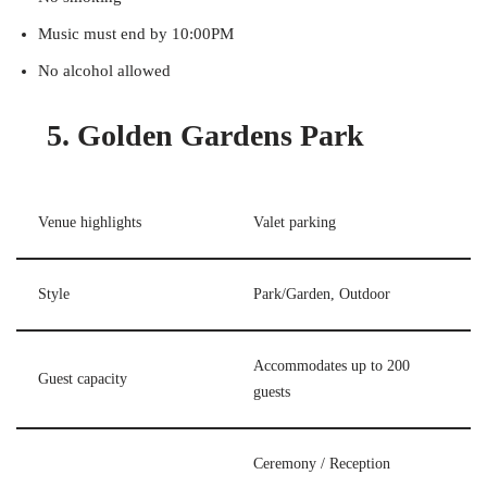
Music must end by 10:00PM
No alcohol allowed
5. Golden Gardens Park
Venue highlights
Valet parking
Style
Park/Garden, Outdoor
Accommodates up to 200
Guest capacity
guests
Ceremony / Reception