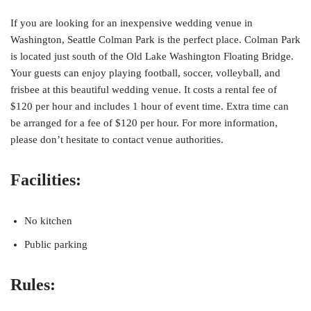
If you are looking for an inexpensive wedding venue in
Washington, Seattle Colman Park is the perfect place. Colman Park
is located just south of the Old Lake Washington Floating Bridge.
Your guests can enjoy playing football, soccer, volleyball, and
frisbee at this beautiful wedding venue. It costs a rental fee of
$120 per hour and includes 1 hour of event time. Extra time can
be arranged for a fee of $120 per hour. For more information,
please don’t hesitate to contact venue authorities.
Facilities:
No kitchen
Public parking
Rules: