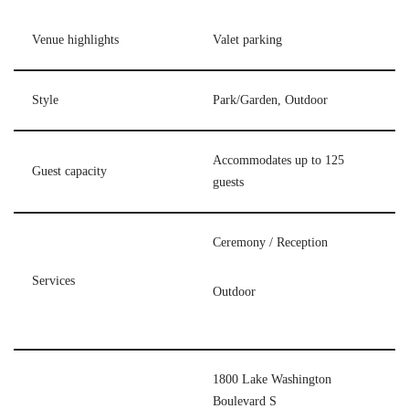
Venue highlights
Valet parking
Style
Park/Garden, Outdoor
Accommodates up to 125
Guest capacity
guests
Ceremony / Reception
Services
Outdoor
1800 Lake Washington
Boulevard S