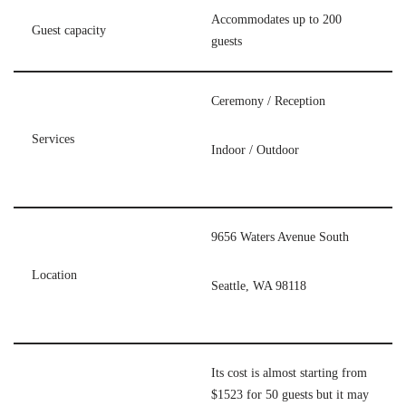
Accommodates up to 200
Guest capacity
guests
Ceremony / Reception
Services
Indoor / Outdoor
9656 Waters Avenue South
Location
Seattle, WA 98118
Its cost is almost starting from
$1523 for 50 guests but it may