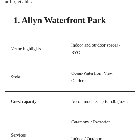
unforgettable.
1. Allyn Waterfront Park
Indoor and outdoor spaces /
Venue highlights
BYO
Ocean/Waterfront View,
Style
Outdoor
Guest capacity
Accommodates up to 500 guests
Ceremony / Reception
Services
Indoor / Outdoor