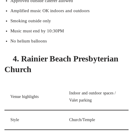
Approved outside caterer allowed
Amplified music OK indoors and outdoors
Smoking outside only
Music must end by 10:30PM
No helium balloons
4. Rainier Beach Presbyterian
Church
Indoor and outdoor spaces /
Venue highlights
Valet parking
Style
Church/Temple