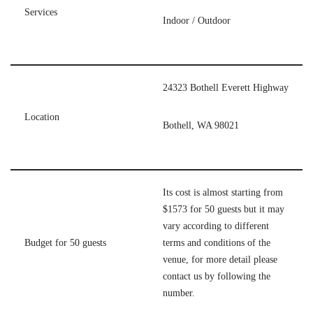
Services
Indoor / Outdoor
24323 Bothell Everett Highway
Location
Bothell, WA 98021
Its cost is almost starting from
$1573 for 50 guests but it may
vary according to different
Budget for 50 guests
terms and conditions of the
venue, for more detail please
contact us by following the
number.