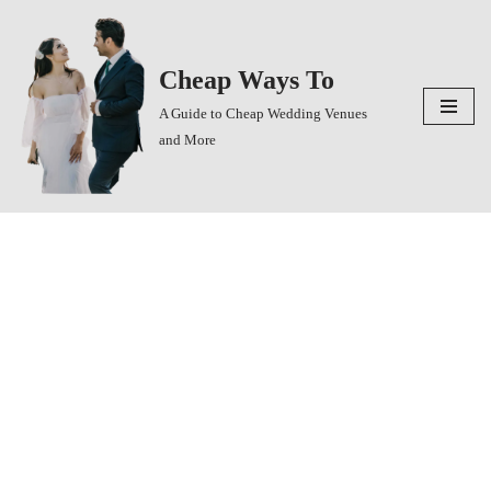
Skip
Cheap Ways To
to
content
A Guide to Cheap Wedding Venues
and More