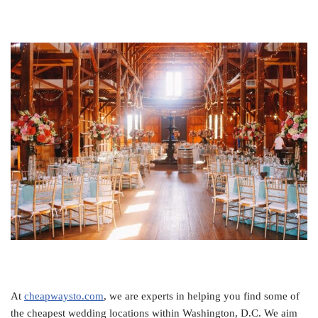
At
cheapwaysto.com
, we are experts in helping you find some of
the cheapest wedding locations within Washington, D.C. We aim