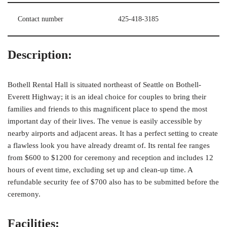
Contact number
425-418-3185
Description:
Bothell Rental Hall is situated northeast of Seattle on Bothell-
Everett Highway; it is an ideal choice for couples to bring their
families and friends to this magnificent place to spend the most
important day of their lives. The venue is easily accessible by
nearby airports and adjacent areas. It has a perfect setting to create
a flawless look you have already dreamt of. Its rental fee ranges
from $600 to $1200 for ceremony and reception and includes 12
hours of event time, excluding set up and clean-up time. A
refundable security fee of $700 also has to be submitted before the
ceremony.
Facilities: