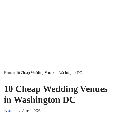
Home
»
10 Cheap Wedding Venues in Washington DC
10 Cheap Wedding Venues
in Washington DC
by
admin
June 1, 2023