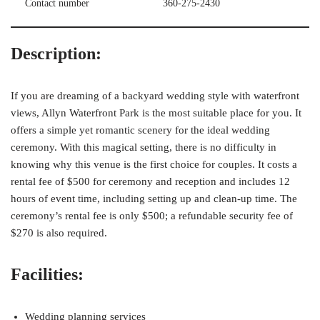
Contact number
360-275-2430
Description:
If you are dreaming of a backyard wedding style with waterfront
views, Allyn Waterfront Park is the most suitable place for you. It
offers a simple yet romantic scenery for the ideal wedding
ceremony. With this magical setting, there is no difficulty in
knowing why this venue is the first choice for couples. It costs a
rental fee of $500 for ceremony and reception and includes 12
hours of event time, including setting up and clean-up time. The
ceremony’s rental fee is only $500; a refundable security fee of
$270 is also required.
Facilities:
Wedding planning services