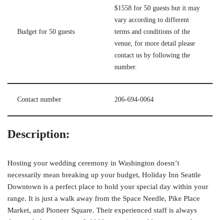
$1558 for 50 guests but it may
vary according to different
Budget for 50 guests
terms and conditions of the
venue, for more detail please
contact us by following the
number.
Contact number
206-694-0064
Description:
Hosting your wedding ceremony in Washington doesn’t
necessarily mean breaking up your budget, Holiday Inn Seattle
Downtown is a perfect place to hold your special day within your
range. It is just a walk away from the Space Needle, Pike Place
Market, and Pioneer Square. Their experienced staff is always