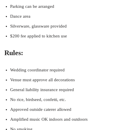
Parking can be arranged
Dance area
Silverware, glassware provided
$200 fee applied to kitchen use
Rules:
Wedding coordinator required
Venue must approve all decorations
General liability insurance required
No rice, birdseed, confetti, etc.
Approved outside caterer allowed
Amplified music OK indoors and outdoors
No smoking