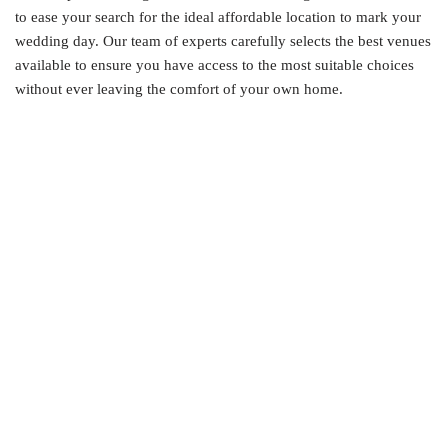
to ease your search for the ideal affordable location to mark your
wedding day. Our team of experts carefully selects the best venues
available to ensure you have access to the most suitable choices
without ever leaving the comfort of your own home.