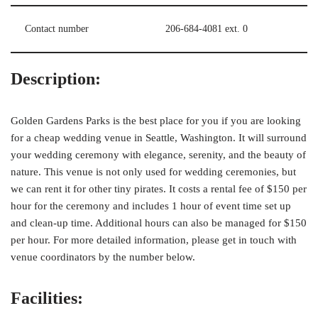
Contact number
206-684-4081 ext. 0
Description:
Golden Gardens Parks is the best place for you if you are looking
for a cheap wedding venue in Seattle, Washington. It will surround
your wedding ceremony with elegance, serenity, and the beauty of
nature. This venue is not only used for wedding ceremonies, but
we can rent it for other tiny pirates. It costs a rental fee of $150 per
hour for the ceremony and includes 1 hour of event time set up
and clean-up time. Additional hours can also be managed for $150
per hour. For more detailed information, please get in touch with
venue coordinators by the number below.
Facilities: