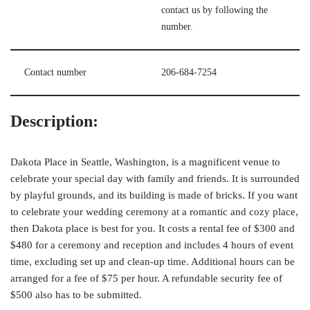
contact us by following the
number.
Contact number
206-684-7254
Description:
Dakota Place in Seattle, Washington, is a magnificent venue to
celebrate your special day with family and friends. It is surrounded
by playful grounds, and its building is made of bricks. If you want
to celebrate your wedding ceremony at a romantic and cozy place,
then Dakota place is best for you. It costs a rental fee of $300 and
$480 for a ceremony and reception and includes 4 hours of event
time, excluding set up and clean-up time. Additional hours can be
arranged for a fee of $75 per hour. A refundable security fee of
$500 also has to be submitted.