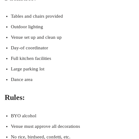
Tables and chairs provided
Outdoor lighting
Venue set up and clean up
Day-of coordinator
Full kitchen facilities
Large parking lot
Dance area
Rules:
BYO alcohol
Venue must approve all decorations
No rice, birdseed, confetti, etc.