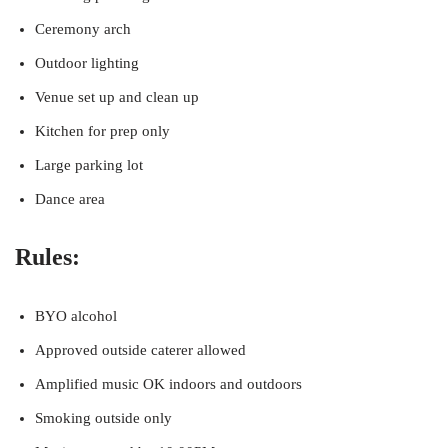
Ceremony arch
Outdoor lighting
Venue set up and clean up
Kitchen for prep only
Large parking lot
Dance area
Rules:
BYO alcohol
Approved outside caterer allowed
Amplified music OK indoors and outdoors
Smoking outside only