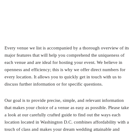
Every venue we list is accompanied by a thorough overview of its
major features that will help you comprehend the uniqueness of
each venue and are ideal for hosting your event. We believe in
openness and efficiency; this is why we offer direct numbers for
every location. It allows you to quickly get in touch with us to
discuss further information or for specific questions.
Our goal is to provide precise, simple, and relevant information
that makes your choice of a venue as easy as possible. Please take
a look at our carefully crafted guide to find out the ways each
location located in Washington D.C. combines affordability with a
touch of class and makes your dream wedding attainable and