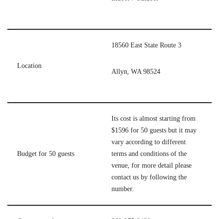
18560 East State Route 3
Location
Allyn, WA 98524
Its cost is almost starting from
$1596 for 50 guests but it may
vary according to different
Budget for 50 guests
terms and conditions of the
venue, for more detail please
contact us by following the
number.