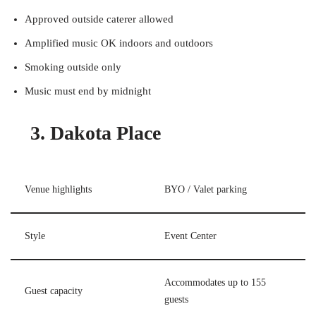
Approved outside caterer allowed
Amplified music OK indoors and outdoors
Smoking outside only
Music must end by midnight
3. Dakota Place
Venue highlights
BYO / Valet parking
Style
Event Center
Accommodates up to 155
Guest capacity
guests