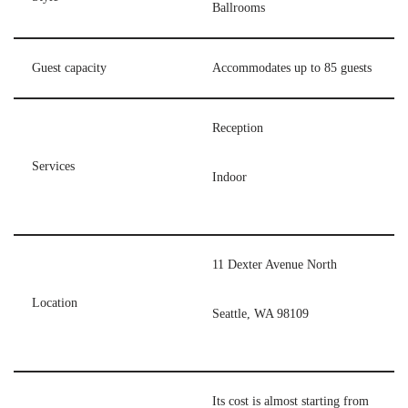
Ballrooms
Guest capacity
Accommodates up to 85 guests
Reception
Services
Indoor
11 Dexter Avenue North
Location
Seattle, WA 98109
Its cost is almost starting from