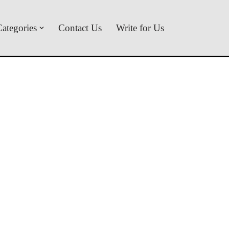
ategories
Contact Us
Write for Us