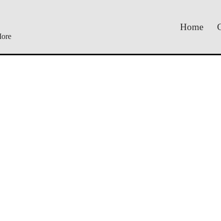
Home
C
More