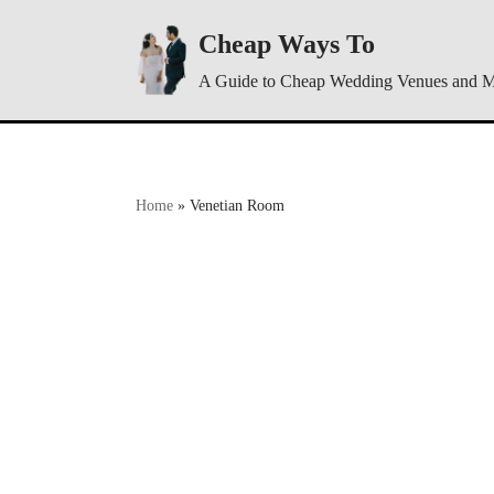
Cheap Ways To
Skip
A Guide to Cheap Wedding Venues and 
to
content
Home
»
Venetian Room