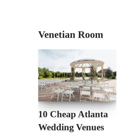
Venetian Room
10 Cheap Atlanta
Wedding Venues