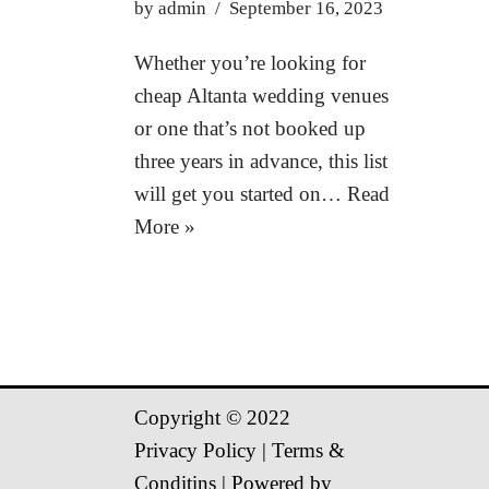
by
admin
September 16, 2023
Whether you’re looking for
cheap Altanta wedding venues
or one that’s not booked up
three years in advance, this list
will get you started on…
Read
More »
Copyright © 2022
Privacy Policy
|
Terms &
Conditins
| Powered by