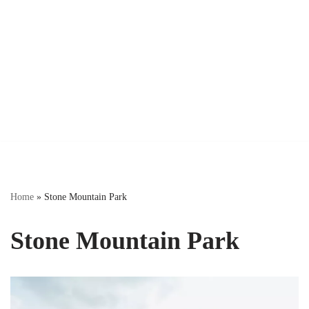
Home
»
Stone Mountain Park
Stone Mountain Park