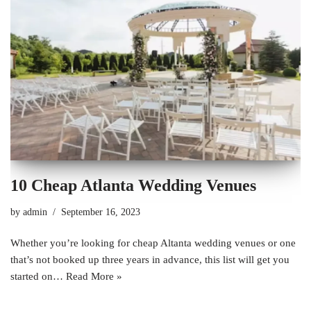
10 Cheap Atlanta Wedding Venues
by
admin
September 16, 2023
Whether you’re looking for cheap Altanta wedding venues or one
that’s not booked up three years in advance, this list will get you
started on…
Read More »