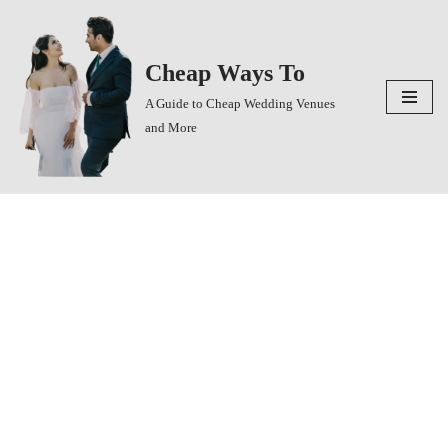
Skip
Cheap Ways To
to
content
A Guide to Cheap Wedding Venues
and More