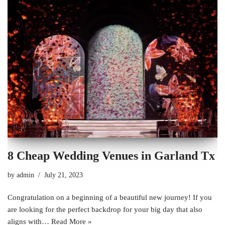
8 Cheap Wedding Venues in Garland Tx
by
admin
July 21, 2023
Congratulation on a beginning of a beautiful new journey! If you
are looking for the perfect backdrop for your big day that also
aligns with…
Read More »