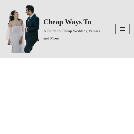
Skip
Cheap Ways To
to
content
A Guide to Cheap Wedding Venues
and More