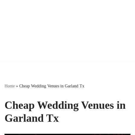
Home
»
Cheap Wedding Venues in Garland Tx
Cheap Wedding Venues in
Garland Tx