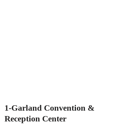
1-Garland Convention &
Reception Center