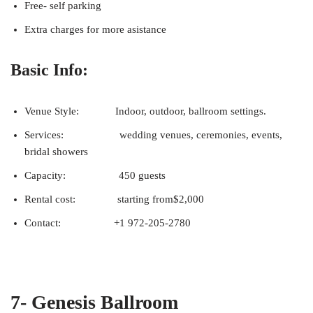
Free- self parking
Extra charges for more asistance
Basic Info:
Venue Style: Indoor, outdoor, ballroom settings.
Services: wedding venues, ceremonies, events,
bridal showers
Capacity: 450 guests
Rental cost: starting from$2,000
Contact: +1 972-205-2780
7- Genesis Ballroom