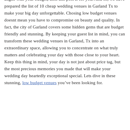
prepared the list of 10 cheap wedding venues in Garland Tx to
make your big day unforgettable. Chosing low budget venues
doesnt mean you have to compromise on beauty and quality. In
fact, the city of Garland covers some hidden gems that are budget
friendly and stunning. By keeping your guest list in mind, you can
transform these wedding venues in Garland, Tx into an
extraordinary space, allowing you to concentrate on what truly
matters and celebrating your day with those close to your heart.
Keep this thing in mind, your day is not just about price tag, but
the most precious memories you made that will make your
wedding day heartedly exceptional special. Lets dive in these
stunning,
low budget venues
you’ve been looking for.