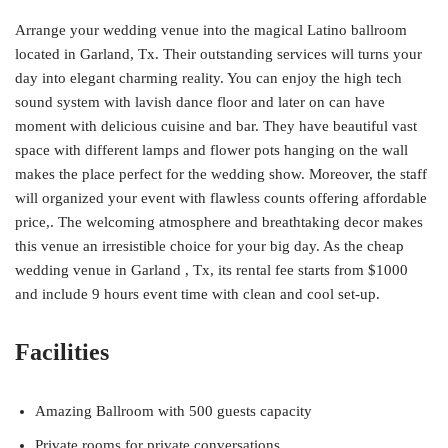
Arrange your wedding venue into the magical Latino ballroom
located in Garland, Tx. Their outstanding services will turns your
day into elegant charming reality. You can enjoy the high tech
sound system with lavish dance floor and later on can have
moment with delicious cuisine and bar. They have beautiful vast
space with different lamps and flower pots hanging on the wall
makes the place perfect for the wedding show. Moreover, the staff
will organized your event with flawless counts offering affordable
price,. The welcoming atmosphere and breathtaking decor makes
this venue an irresistible choice for your big day. As the cheap
wedding venue in Garland , Tx, its rental fee starts from $1000
and include 9 hours event time with clean and cool set-up.
Facilities
Amazing Ballroom with 500 guests capacity
Private rooms for private conversations