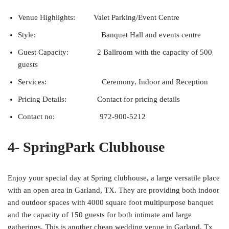
Venue Highlights: Valet Parking/Event Centre
Style: Banquet Hall and events centre
Guest Capacity: 2 Ballroom with the capacity of 500
guests
Services: Ceremony, Indoor and Reception
Pricing Details: Contact for pricing details
Contact no: 972-900-5212
4- SpringPark Clubhouse
Enjoy your special day at Spring clubhouse, a large versatile place
with an open area in Garland, TX. They are providing both indoor
and outdoor spaces with 4000 square foot multipurpose banquet
and the capacity of 150 guests for both intimate and large
gatherings. This is another cheap wedding venue in Garland, Tx