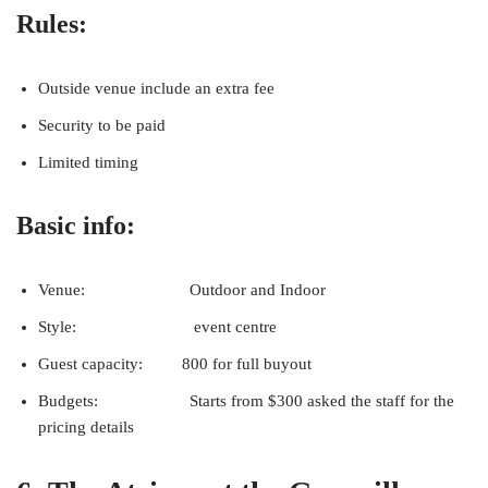
Rules:
Outside venue include an extra fee
Security to be paid
Limited timing
Basic info:
Venue: Outdoor and Indoor
Style: event centre
Guest capacity: 800 for full buyout
Budgets: Starts from $300 asked the staff for the
pricing details