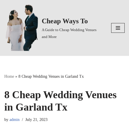
Skip
Cheap Ways To
to
content
A Guide to Cheap Wedding Venues
and More
Home
»
8 Cheap Wedding Venues in Garland Tx
8 Cheap Wedding Venues
in Garland Tx
by
admin
July 21, 2023