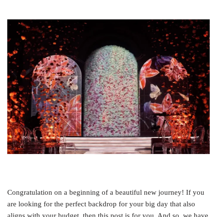
Congratulation on a beginning of a beautiful new journey! If you
are looking for the perfect backdrop for your big day that also
aligns with your budget, then this post is for you. And so, we have