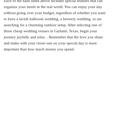
Each of the halls listed above includes special features that can
organize your needs in the real world. You can enjoy your day
without going over your budget, regardless of whether you want
to have a lavish ballroom wedding, a brewery wedding, or are
searching for a charming outdoor setup. After selecting one of
those cheap wedding venues in Garland, Texas, begin your
journey joyfully and relax. . Remember that the love you share
and make with your closet one on your special day is more
important than how much money you spend.