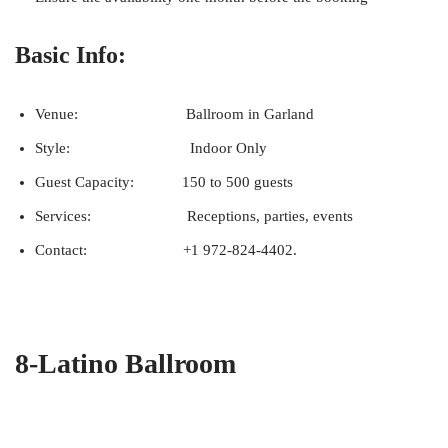
Basic Info:
Venue: Ballroom in Garland
Style: Indoor Only
Guest Capacity: 150 to 500 guests
Services: Receptions, parties, events
Contact: +1 972-824-4402.
8-Latino Ballroom