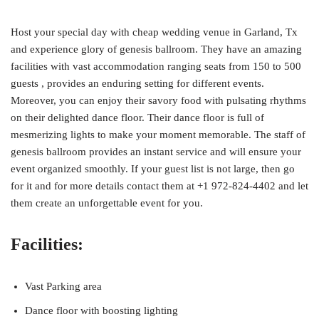
Host your special day with cheap wedding venue in Garland, Tx
and experience glory of genesis ballroom. They have an amazing
facilities with vast accommodation ranging seats from 150 to 500
guests , provides an enduring setting for different events.
Moreover, you can enjoy their savory food with pulsating rhythms
on their delighted dance floor. Their dance floor is full of
mesmerizing lights to make your moment memorable. The staff of
genesis ballroom provides an instant service and will ensure your
event organized smoothly. If your guest list is not large, then go
for it and for more details contact them at +1 972-824-4402 and let
them create an unforgettable event for you.
Facilities:
Vast Parking area
Dance floor with boosting lighting