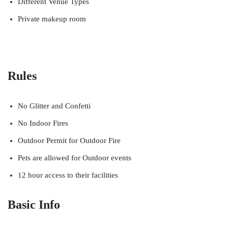
Different Venue Types
Private makeup room
Rules
No Glitter and Confetti
No Indoor Fires
Outdoor Permit for Outdoor Fire
Pets are allowed for Outdoor events
12 hour access to their facilities
Basic Info