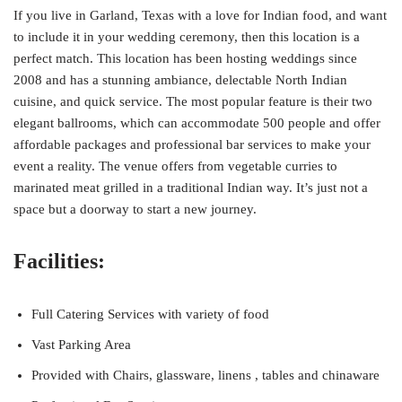
If you live in Garland, Texas with a love for Indian food, and want
to include it in your wedding ceremony, then this location is a
perfect match. This location has been hosting weddings since
2008 and has a stunning ambiance, delectable North Indian
cuisine, and quick service. The most popular feature is their two
elegant ballrooms, which can accommodate 500 people and offer
affordable packages and professional bar services to make your
event a reality. The venue offers from vegetable curries to
marinated meat grilled in a traditional Indian way. It’s just not a
space but a doorway to start a new journey.
Facilities:
Full Catering Services with variety of food
Vast Parking Area
Provided with Chairs, glassware, linens , tables and chinaware