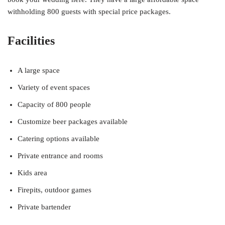
withholding 800 guests with special price packages.
Facilities
A large space
Variety of event spaces
Capacity of 800 people
Customize beer packages available
Catering options available
Private entrance and rooms
Kids area
Firepits, outdoor games
Private bartender