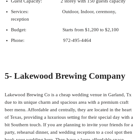
Guest Capacity: 2 storey with 150 guests capacity
Services: Outdoor, Indoor, ceremony,
reception
Budget: Starts from $1,200 to $2,100
Phone: 972-495-4464
5- Lakewood Brewing Company
Lakewood Brewing Co is a cheap wedding venue in Garland, Tx
due to its unique charm and spacious area with a premium craft
beer menu. Affordable and centrally, they are located in the heart
of Texas, providing a luxurious setting for their special day with a
bit Southern touch. If you are planning to invite your friends for a
party, rehearsal dinner, and wedding reception to a cool spot then
book your wedding here. They have a large affordable space