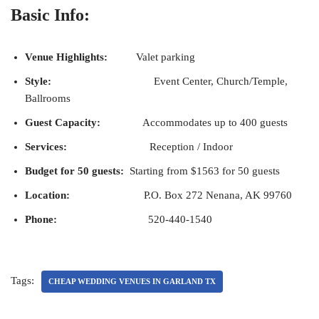
Basic Info:
Venue Highlights:
Valet parking
Style:
Event Center, Church/Temple,
Ballrooms
Guest Capacity:
Accommodates up to 400 guests
Services:
Reception / Indoor
Budget for 50 guests:
Starting from $1563 for 50 guests
Location:
P.O. Box 272 Nenana, AK 99760
Phone:
520-440-1540
Tags:
CHEAP WEDDING VENUES IN GARLAND TX