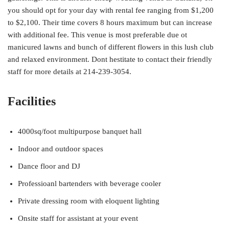
you should opt for your day with rental fee ranging from $1,200
to $2,100. Their time covers 8 hours maximum but can increase
with additional fee. This venue is most preferable due ot
manicured lawns and bunch of different flowers in this lush club
and relaxed environment. Dont hestitate to contact their friendly
staff for more details at 214-239-3054.
Facilities
4000sq/foot multipurpose banquet hall
Indoor and outdoor spaces
Dance floor and DJ
Professioanl bartenders with beverage cooler
Private dressing room with eloquent lighting
Onsite staff for assistant at your event