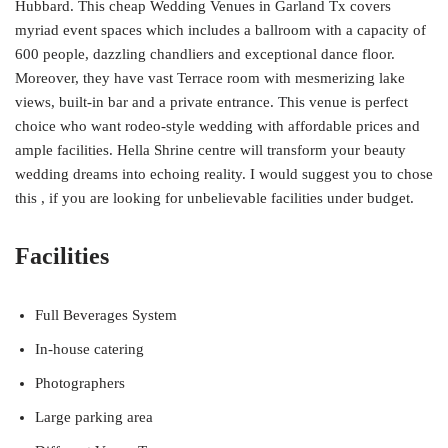
Hubbard. This cheap Wedding Venues in Garland Tx covers
myriad event spaces which includes a ballroom with a capacity of
600 people, dazzling chandliers and exceptional dance floor.
Moreover, they have vast Terrace room with mesmerizing lake
views, built-in bar and a private entrance. This venue is perfect
choice who want rodeo-style wedding with affordable prices and
ample facilities. Hella Shrine centre will transform your beauty
wedding dreams into echoing reality. I would suggest you to chose
this , if you are looking for unbelievable facilities under budget.
Facilities
Full Beverages System
In-house catering
Photographers
Large parking area