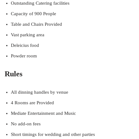
Outstanding Catering facilities
Capacity of 900 People
Table and Chairs Provided
Vast parking area
Deleicius food
Powder room
Rules
All dinning handles by venue
4 Rooms are Provided
Mediate Entertainment and Music
No add-on fees
Short timings for wedding and other parties