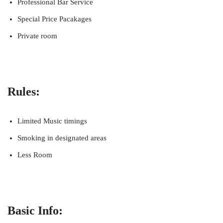
Professional Bar Service
Special Price Pacakages
Private room
Rules:
Limited Music timings
Smoking in designated areas
Less Room
Basic Info: