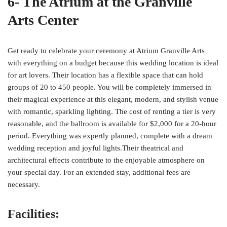
6- The Atrium at the Granville
Arts Center
Get ready to celebrate your ceremony at Atrium Granville Arts
with everything on a budget because this wedding location is ideal
for art lovers. Their location has a flexible space that can hold
groups of 20 to 450 people. You will be completely immersed in
their magical experience at this elegant, modern, and stylish venue
with romantic, sparkling lighting. The cost of renting a tier is very
reasonable, and the ballroom is available for $2,000 for a 20-hour
period. Everything was expertly planned, complete with a dream
wedding reception and joyful lights.Their theatrical and
architectural effects contribute to the enjoyable atmosphere on
your special day. For an extended stay, additional fees are
necessary.
Facilities: