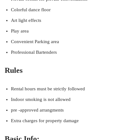
Colorful dance floor
Art light effects
Play area
Convenient Parking area
Professional Bartenders
Rules
Rental hours must be strictly followed
Indoor smoking is not allowed
pre -approved arrangments
Extra charges for property damage
Basic Info: