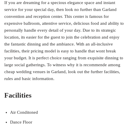
If you are dreaming for a specious elegance space and instant
service for your special day, then look no further than Garland
convention and reception center. This center is famous for
expensive ballroom, attentive service, delicious food and ability to
personally handle every detail of your day. Due to its strategic
location, its easier for the guest to join the celebration and enjoy
the fantastic dinning and the ambiance. With an all-inclusive
facilities, their pricing model is easy to handle that wont break
your budget. It is perfect choice ranging from exquisite dinning to
large social gatherings. To witness why it is recommende among
cheap wedding venues in Garland, look out the further facilities,
rules and basic information.
Facilities
Air Conditoned
Dance Floor