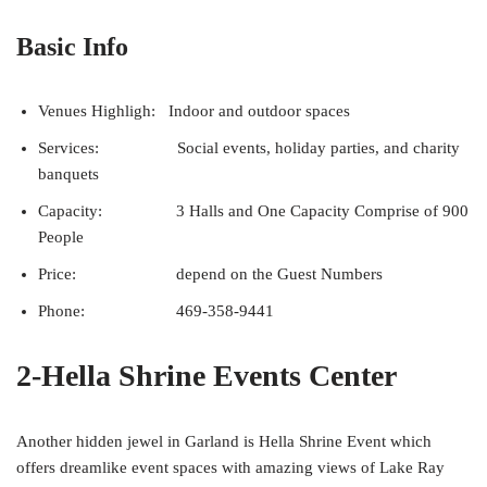
Basic Info
Venues Highligh: Indoor and outdoor spaces
Services: Social events, holiday parties, and charity
banquets
Capacity: 3 Halls and One Capacity Comprise of 900
People
Price: depend on the Guest Numbers
Phone: 469-358-9441
2-Hella Shrine Events Center
Another hidden jewel in Garland is Hella Shrine Event which
offers dreamlike event spaces with amazing views of Lake Ray