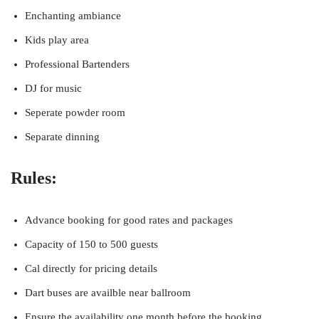
Enchanting ambiance
Kids play area
Professional Bartenders
DJ for music
Seperate powder room
Separate dinning
Rules:
Advance booking for good rates and packages
Capacity of 150 to 500 guests
Cal directly for pricing details
Dart buses are availble near ballroom
Ensure the availability one month before the booking