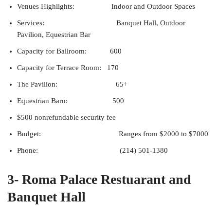
Venues Highlights: Indoor and Outdoor Spaces
Services: Banquet Hall, Outdoor
Pavilion, Equestrian Bar
Capacity for Ballroom: 600
Capacity for Terrace Room: 170
The Pavilion: 65+
Equestrian Barn: 500
$500 nonrefundable security fee
Budget: Ranges from $2000 to $7000
Phone: (214) 501-1380
3- Roma Palace Restuarant and
Banquet Hall