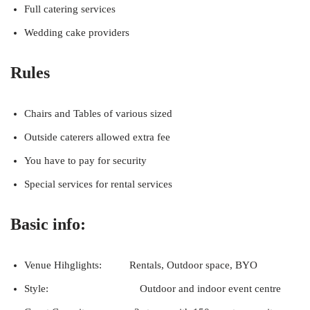
Full catering services
Wedding cake providers
Rules
Chairs and Tables of various sized
Outside caterers allowed extra fee
You have to pay for security
Special services for rental services
Basic info:
Venue Hihglights: Rentals, Outdoor space, BYO
Style: Outdoor and indoor event centre