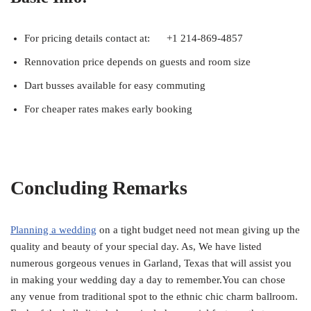
For pricing details contact at: +1 214-869-4857
Rennovation price depends on guests and room size
Dart busses available for easy commuting
For cheaper rates makes early booking
Concluding Remarks
Planning a wedding
on a tight budget need not mean giving up the
quality and beauty of your special day. As, We have listed
numerous gorgeous venues in Garland, Texas that will assist you
in making your wedding day a day to remember.You can chose
any venue from traditional spot to the ethnic chic charm ballroom.