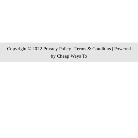
Copyright © 2022 Privacy Policy
|
Terms & Conditins
| Powered
by
Cheap Ways To