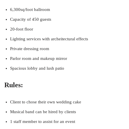
6,300sq/foot ballroom
Capacity of 450 guests
20-foot floor
Lighting services with archeitectural effects
Private dressing room
Parlor room and makeup mirror
Spacious lobby and lush patio
Rules:
Client to chose their own wedding cake
Musical band can be hired by clients
1 staff member to assist for an event