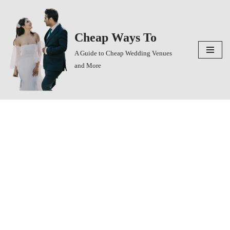
Skip
Cheap Ways To
to
content
A Guide to Cheap Wedding Venues
and More