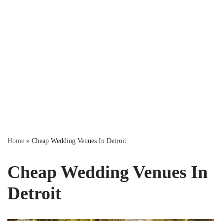
Home
»
Cheap Wedding Venues In Detroit
Cheap Wedding Venues In
Detroit