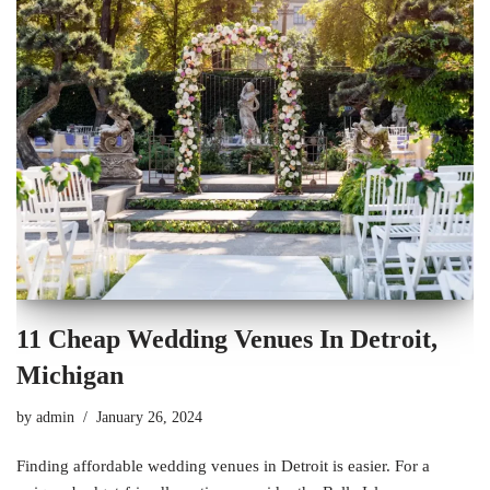
11 Cheap Wedding Venues In Detroit,
Michigan
by
admin
January 26, 2024
Finding affordable wedding venues in Detroit is easier. For a