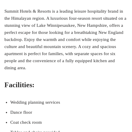
Summit Hotels & Resorts is a leading leisure hospitality brand in
the Himalayan region. A luxurious four-season resort situated on a
stunning view of Lake Winnipesaukee, New Hampshire, offers a
perfect escape for those looking for a breathtaking New England
backdrop. Enjoy the warmth and comfort while enjoying the
culture and beautiful mountain scenery. A cozy and spacious
apartment is perfect for families, with separate spaces for six
people and the convenience of a fully equipped kitchen and
dining area.
Facilities:
Wedding planning services
Dance floor
Coat check room