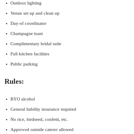
Outdoor lighting
Venue set up and clean up
Day-of coordinator
Champagne toast
Complimentary bridal suite
Full kitchen facilities
Public parking
Rules:
BYO alcohol
General liability insurance required
No rice, birdseed, confetti, etc.
Approved outside caterer allowed