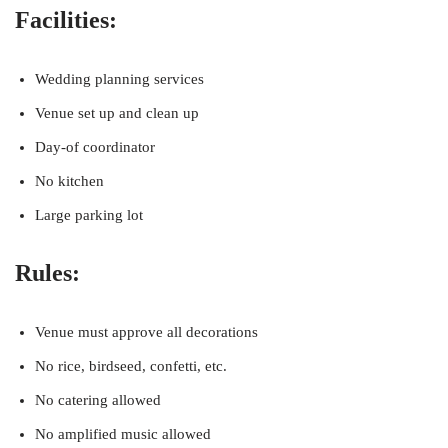
Facilities:
Wedding planning services
Venue set up and clean up
Day-of coordinator
No kitchen
Large parking lot
Rules:
Venue must approve all decorations
No rice, birdseed, confetti, etc.
No catering allowed
No amplified music allowed