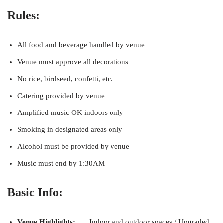
Rules:
All food and beverage handled by venue
Venue must approve all decorations
No rice, birdseed, confetti, etc.
Catering provided by venue
Amplified music OK indoors only
Smoking in designated areas only
Alcohol must be provided by venue
Music must end by 1:30AM
Basic Info:
Venue Highlights:
Indoor and outdoor spaces / Upgraded