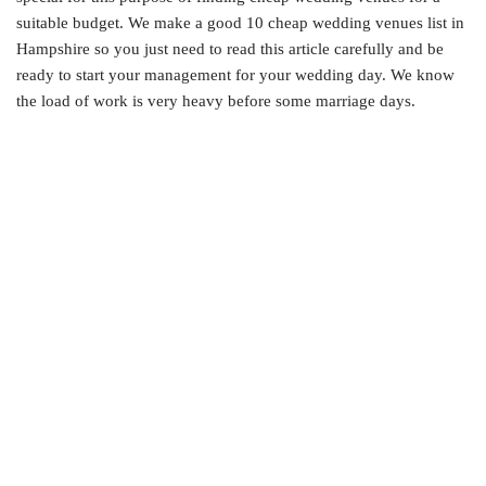
suitable budget. We make a good 10 cheap wedding venues list in
Hampshire so you just need to read this article carefully and be
ready to start your management for your wedding day. We know
the load of work is very heavy before some marriage days.