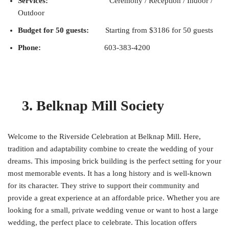
Services:
Ceremony / Reception / Indoor /
Outdoor
Budget for 50 guests:
Starting from $3186 for 50 guests
Phone:
603-383-4200
3. Belknap Mill Society
Welcome to the Riverside Celebration at Belknap Mill. Here,
tradition and adaptability combine to create the wedding of your
dreams. This imposing brick building is the perfect setting for your
most memorable events. It has a long history and is well-known
for its character. They strive to support their community and
provide a great experience at an affordable price. Whether you are
looking for a small, private wedding venue or want to host a large
wedding, the perfect place to celebrate. This location offers