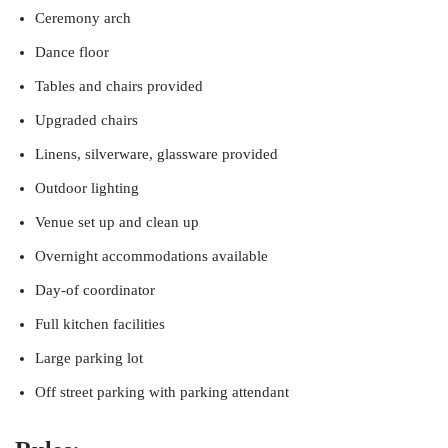
Ceremony arch
Dance floor
Tables and chairs provided
Upgraded chairs
Linens, silverware, glassware provided
Outdoor lighting
Venue set up and clean up
Overnight accommodations available
Day-of coordinator
Full kitchen facilities
Large parking lot
Off street parking with parking attendant