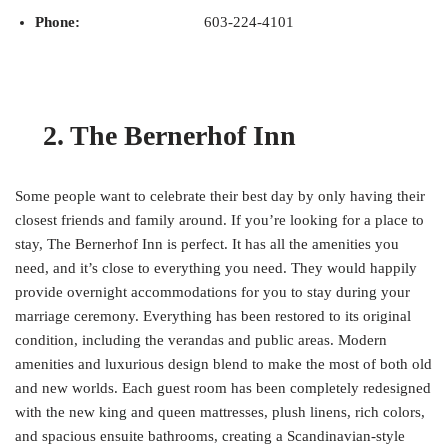
Phone:
603-224-4101
2. The Bernerhof Inn
Some people want to celebrate their best day by only having their
closest friends and family around. If you’re looking for a place to
stay, The Bernerhof Inn is perfect. It has all the amenities you
need, and it’s close to everything you need. They would happily
provide overnight accommodations for you to stay during your
marriage ceremony. Everything has been restored to its original
condition, including the verandas and public areas. Modern
amenities and luxurious design blend to make the most of both old
and new worlds. Each guest room has been completely redesigned
with the new king and queen mattresses, plush linens, rich colors,
and spacious ensuite bathrooms, creating a Scandinavian-style