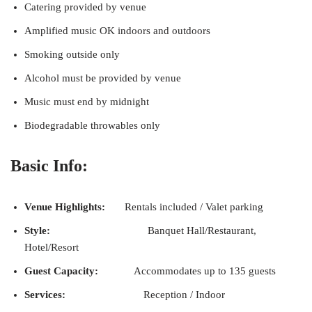
Catering provided by venue
Amplified music OK indoors and outdoors
Smoking outside only
Alcohol must be provided by venue
Music must end by midnight
Biodegradable throwables only
Basic Info:
Venue Highlights:
Rentals included / Valet parking
Style:
Banquet Hall/Restaurant,
Hotel/Resort
Guest Capacity:
Accommodates up to 135 guests
Services:
Reception / Indoor