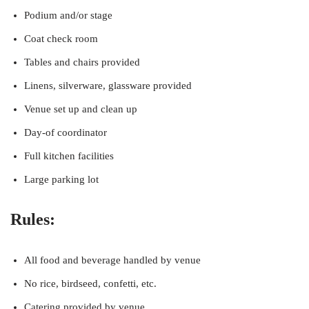
Podium and/or stage
Coat check room
Tables and chairs provided
Linens, silverware, glassware provided
Venue set up and clean up
Day-of coordinator
Full kitchen facilities
Large parking lot
Rules:
All food and beverage handled by venue
No rice, birdseed, confetti, etc.
Catering provided by venue