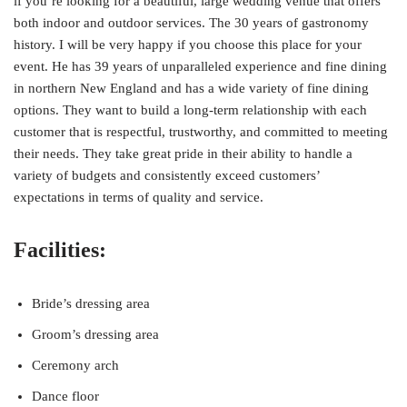
if you’re looking for a beautiful, large wedding venue that offers
both indoor and outdoor services. The 30 years of gastronomy
history. I will be very happy if you choose this place for your
event. He has 39 years of unparalleled experience and fine dining
in northern New England and has a wide variety of fine dining
options. They want to build a long-term relationship with each
customer that is respectful, trustworthy, and committed to meeting
their needs. They take great pride in their ability to handle a
variety of budgets and consistently exceed customers’
expectations in terms of quality and service.
Facilities:
Bride’s dressing area
Groom’s dressing area
Ceremony arch
Dance floor