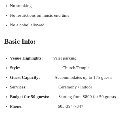
No smoking
No restrictions on music end time
No alcohol allowed
Basic Info:
Venue Highlights:
Valet parking
Style:
Church/Temple
Guest Capacity:
Accommodates up to 175 guests
Services:
Ceremony / Indoor
Budget for 50 guests:
Starting from $800 for 50 guests
Phone:
603-394-7847