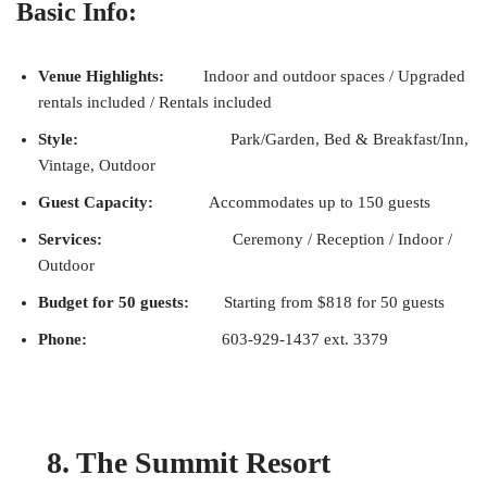
Basic Info:
Venue Highlights:
Indoor and outdoor spaces / Upgraded
rentals included / Rentals included
Style:
Park/Garden, Bed & Breakfast/Inn,
Vintage, Outdoor
Guest Capacity:
Accommodates up to 150 guests
Services:
Ceremony / Reception / Indoor /
Outdoor
Budget for 50 guests:
Starting from $818 for 50 guests
Phone:
603-929-1437 ext. 3379
8. The Summit Resort