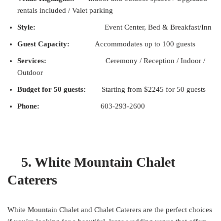
rentals included / Valet parking
Style:
Event Center, Bed & Breakfast/Inn
Guest Capacity:
Accommodates up to 100 guests
Services:
Ceremony / Reception / Indoor /
Outdoor
Budget for 50 guests:
Starting from $2245 for 50 guests
Phone:
603-293-2600
5. White Mountain Chalet
Caterers
White Mountain Chalet and Chalet Caterers are the perfect choices