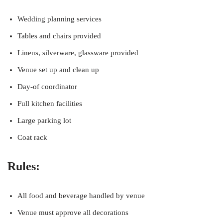
Wedding planning services
Tables and chairs provided
Linens, silverware, glassware provided
Venue set up and clean up
Day-of coordinator
Full kitchen facilities
Large parking lot
Coat rack
Rules:
All food and beverage handled by venue
Venue must approve all decorations