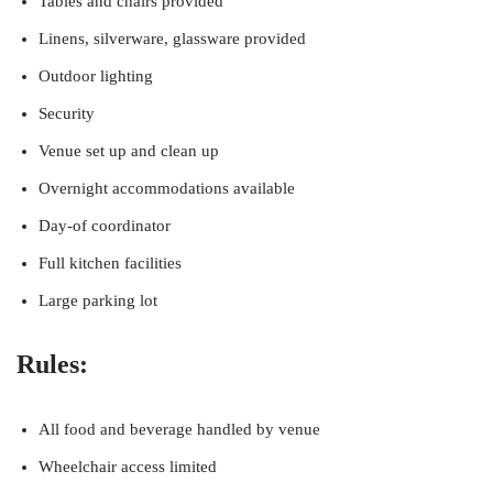
Tables and chairs provided
Linens, silverware, glassware provided
Outdoor lighting
Security
Venue set up and clean up
Overnight accommodations available
Day-of coordinator
Full kitchen facilities
Large parking lot
Rules:
All food and beverage handled by venue
Wheelchair access limited