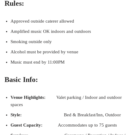
Rules:
Approved outside caterer allowed
Amplified music OK indoors and outdoors
Smoking outside only
Alcohol must be provided by venue
Music must end by 11:00PM
Basic Info:
Venue Highlights:
Valet parking / Indoor and outdoor
spaces
Style:
Bed & Breakfast/Inn, Outdoor
Guest Capacity:
Accommodates up to 75 guests