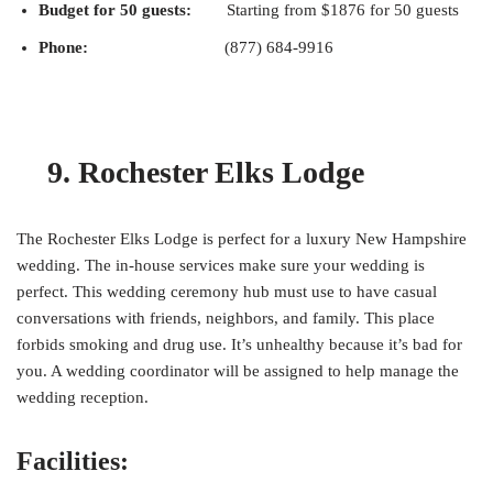
Budget for 50 guests:
Starting from $1876 for 50 guests
Phone:
(877) 684-9916
9. Rochester Elks Lodge
The Rochester Elks Lodge is perfect for a luxury New Hampshire
wedding. The in-house services make sure your wedding is
perfect. This wedding ceremony hub must use to have casual
conversations with friends, neighbors, and family. This place
forbids smoking and drug use. It’s unhealthy because it’s bad for
you. A wedding coordinator will be assigned to help manage the
wedding reception.
Facilities: