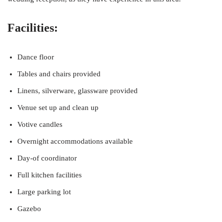
Facilities:
Dance floor
Tables and chairs provided
Linens, silverware, glassware provided
Venue set up and clean up
Votive candles
Overnight accommodations available
Day-of coordinator
Full kitchen facilities
Large parking lot
Gazebo