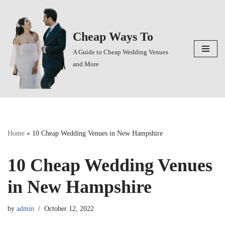
Skip
Cheap Ways To
to
content
A Guide to Cheap Wedding Venues
and More
Home
»
10 Cheap Wedding Venues in New Hampshire
10 Cheap Wedding Venues
in New Hampshire
by
admin
October 12, 2022