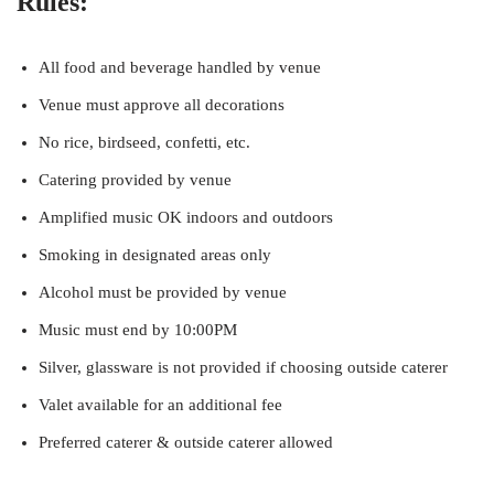
Rules:
All food and beverage handled by venue
Venue must approve all decorations
No rice, birdseed, confetti, etc.
Catering provided by venue
Amplified music OK indoors and outdoors
Smoking in designated areas only
Alcohol must be provided by venue
Music must end by 10:00PM
Silver, glassware is not provided if choosing outside caterer
Valet available for an additional fee
Preferred caterer & outside caterer allowed