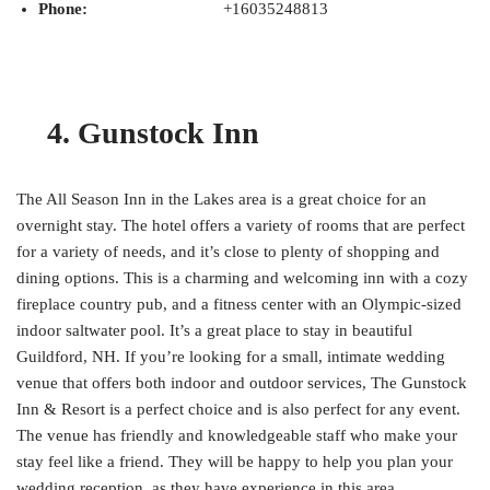
Phone:
+16035248813
4. Gunstock Inn
The All Season Inn in the Lakes area is a great choice for an
overnight stay. The hotel offers a variety of rooms that are perfect
for a variety of needs, and it’s close to plenty of shopping and
dining options. This is a charming and welcoming inn with a cozy
fireplace country pub, and a fitness center with an Olympic-sized
indoor saltwater pool. It’s a great place to stay in beautiful
Guildford, NH. If you’re looking for a small, intimate wedding
venue that offers both indoor and outdoor services, The Gunstock
Inn & Resort is a perfect choice and is also perfect for any event.
The venue has friendly and knowledgeable staff who make your
stay feel like a friend. They will be happy to help you plan your
wedding reception, as they have experience in this area.