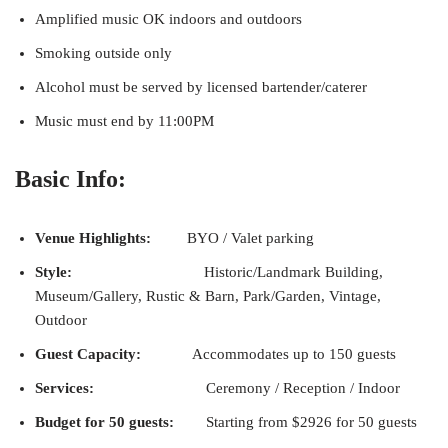
Amplified music OK indoors and outdoors
Smoking outside only
Alcohol must be served by licensed bartender/caterer
Music must end by 11:00PM
Basic Info:
Venue Highlights:
BYO / Valet parking
Style:
Historic/Landmark Building,
Museum/Gallery, Rustic & Barn, Park/Garden, Vintage,
Outdoor
Guest Capacity:
Accommodates up to 150 guests
Services:
Ceremony / Reception / Indoor
Budget for 50 guests:
Starting from $2926 for 50 guests