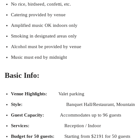
No rice, birdseed, confetti, etc.
Catering provided by venue
Amplified music OK indoors only
Smoking in designated areas only
Alcohol must be provided by venue
Music must end by midnight
Basic Info:
Venue Highlights:
Valet parking
Style:
Banquet Hall/Restaurant, Mountain
Guest Capacity:
Accommodates up to 96 guests
Services:
Reception / Indoor
Budget for 50 guests:
Starting from $2191 for 50 guests