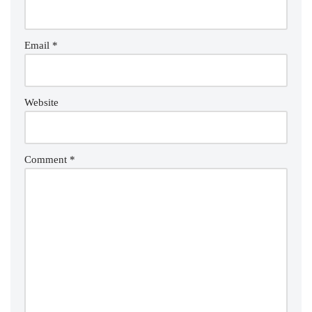
Email
*
Website
Comment
*