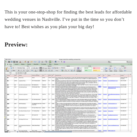
This is your one-stop-shop for finding the best leads for affordable
wedding venues in Nashville. I’ve put in the time so you don’t
have to! Best wishes as you plan your big day!
Preview: