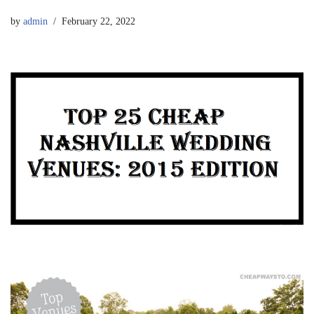
by
admin
February 22, 2022