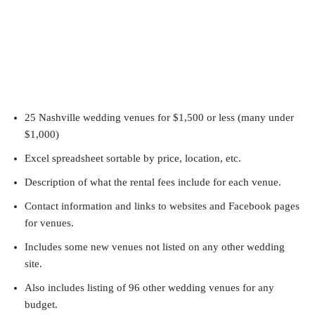
25 Nashville wedding venues for $1,500 or less (many under
$1,000)
Excel spreadsheet sortable by price, location, etc.
Description of what the rental fees include for each venue.
Contact information and links to websites and Facebook pages
for venues.
Includes some new venues not listed on any other wedding
site.
Also includes listing of 96 other wedding venues for any
budget.