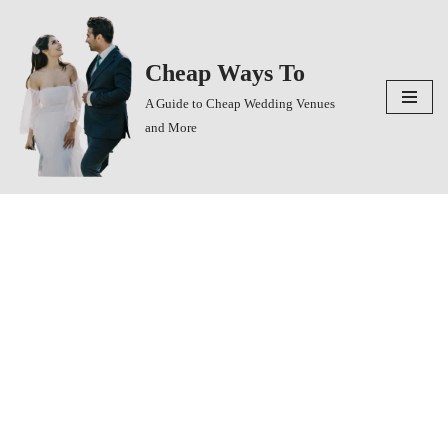
Skip
Cheap Ways To
to
content
A Guide to Cheap Wedding Venues
and More