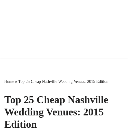
Home
»
Top 25 Cheap Nashville Wedding Venues: 2015 Edition
Top 25 Cheap Nashville
Wedding Venues: 2015
Edition