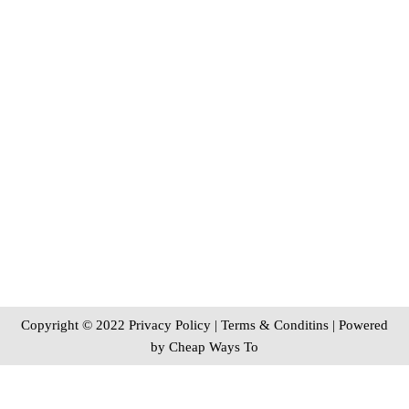
Copyright © 2022 Privacy Policy
|
Terms & Conditins
| Powered
by
Cheap Ways To