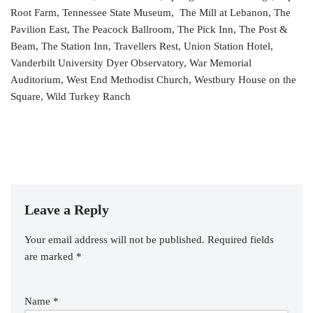
Root Farm, Tennessee State Museum, The Mill at Lebanon, The
Pavilion East, The Peacock Ballroom, The Pick Inn, The Post &
Beam, The Station Inn, Travellers Rest, Union Station Hotel,
Vanderbilt University Dyer Observatory, War Memorial
Auditorium, West End Methodist Church, Westbury House on the
Square, Wild Turkey Ranch
Leave a Reply
Your email address will not be published.
Required fields
are marked
*
Name
*