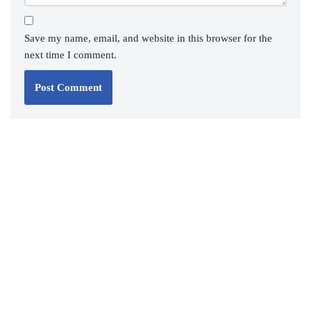
Save my name, email, and website in this browser for the
next time I comment.