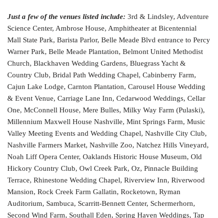
Just a few of the venues listed include:
3rd & Lindsley, Adventure
Science Center, Ambrose House, Amphitheater at Bicentennial
Mall State Park, Barista Parlor, Belle Meade Blvd entrance to Percy
Warner Park, Belle Meade Plantation, Belmont United Methodist
Church, Blackhaven Wedding Gardens, Bluegrass Yacht &
Country Club, Bridal Path Wedding Chapel, Cabinberry Farm,
Cajun Lake Lodge, Carnton Plantation, Carousel House Wedding
& Event Venue, Carriage Lane Inn, Cedarwood Weddings, Cellar
One, McConnell House, Mere Bulles, Milky Way Farm (Pulaski),
Millennium Maxwell House Nashville, Mint Springs Farm, Music
Valley Meeting Events and Wedding Chapel, Nashville City Club,
Nashville Farmers Market, Nashville Zoo, Natchez Hills Vineyard,
Noah Liff Opera Center, Oaklands Historic House Museum, Old
Hickory Country Club, Owl Creek Park, Oz, Pinnacle Building
Terrace, Rhinestone Wedding Chapel, Riverview Inn, Riverwood
Mansion, Rock Creek Farm Gallatin, Rocketown, Ryman
Auditorium, Sambuca, Scarritt-Bennett Center, Schermerhorn,
Second Wind Farm, Southall Eden, Spring Haven Weddings, Tap