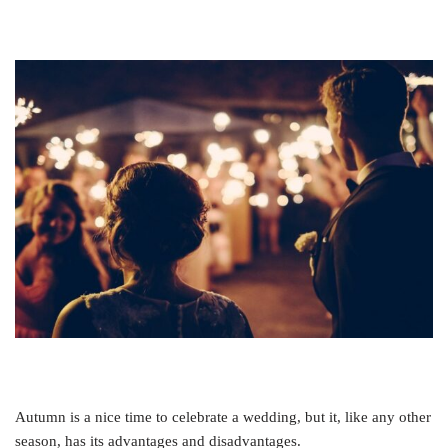
Autumn is a nice time to celebrate a wedding, but it, like any other
season, has its advantages and disadvantages.