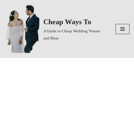
Skip
Cheap Ways To
to
content
A Guide to Cheap Wedding Venues
and More