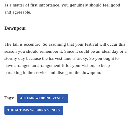
as a matter of first importance, you genuinely should feel good
and agreeable.
Downpour
The fall is eccentric, So assuming that your festival will occur this
season you should remember it. Since it could be an ideal day or a
stormy day because the harvest time is tricky. So you ought to
have arranged an arrangement B for your visitors to keep
partaking in the service and disregard the downpour.
Tags:
AUTUMN WEDDING VENUES
THE AUTUMN WEDDING VENUES