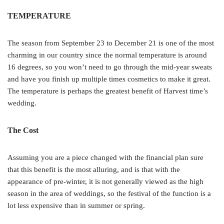
TEMPERATURE
The season from September 23 to December 21 is one of the most
charming in our country since the normal temperature is around
16 degrees, so you won’t need to go through the mid-year sweats
and have you finish up multiple times cosmetics to make it great.
The temperature is perhaps the greatest benefit of Harvest time’s
wedding.
The Cost
Assuming you are a piece changed with the financial plan sure
that this benefit is the most alluring, and is that with the
appearance of pre-winter, it is not generally viewed as the high
season in the area of weddings, so the festival of the function is a
lot less expensive than in summer or spring.