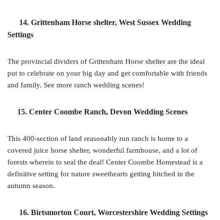
14. Grittenham Horse shelter, West Sussex Wedding
Settings
The provincial dividers of Grittenham Horse shelter are the ideal
put to celebrate on your big day and get comfortable with friends
and family. See more ranch wedding scenes!
15. Center Coombe Ranch, Devon Wedding Scenes
This 400-section of land reasonably run ranch is home to a
covered juice horse shelter, wonderful farmhouse, and a lot of
forests wherein to seal the deal! Center Coombe Homestead is a
definitive setting for nature sweethearts getting hitched in the
autumn season.
16. Birtsmorton Court, Worcestershire Wedding Settings