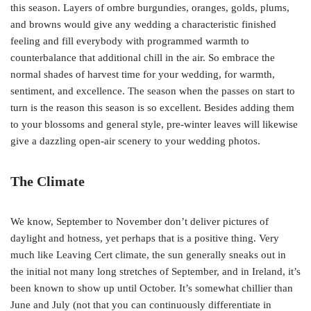
this season. Layers of ombre burgundies, oranges, golds, plums,
and browns would give any wedding a characteristic finished
feeling and fill everybody with programmed warmth to
counterbalance that additional chill in the air. So embrace the
normal shades of harvest time for your wedding, for warmth,
sentiment, and excellence. The season when the passes on start to
turn is the reason this season is so excellent. Besides adding them
to your blossoms and general style, pre-winter leaves will likewise
give a dazzling open-air scenery to your wedding photos.
The Climate
We know, September to November don’t deliver pictures of
daylight and hotness, yet perhaps that is a positive thing. Very
much like Leaving Cert climate, the sun generally sneaks out in
the initial not many long stretches of September, and in Ireland, it’s
been known to show up until October. It’s somewhat chillier than
June and July (not that you can continuously differentiate in