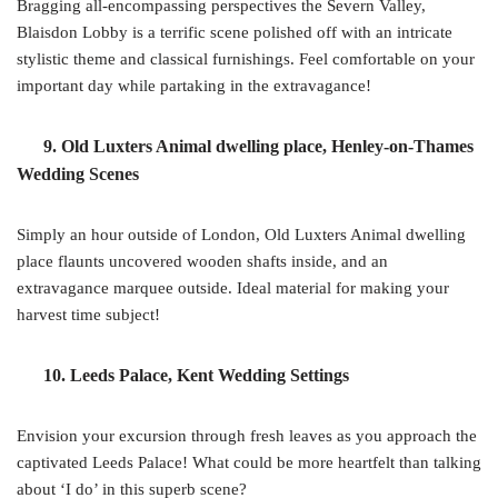
Bragging all-encompassing perspectives the Severn Valley,
Blaisdon Lobby is a terrific scene polished off with an intricate
stylistic theme and classical furnishings. Feel comfortable on your
important day while partaking in the extravagance!
9. Old Luxters Animal dwelling place, Henley-on-Thames
Wedding Scenes
Simply an hour outside of London, Old Luxters Animal dwelling
place flaunts uncovered wooden shafts inside, and an
extravagance marquee outside. Ideal material for making your
harvest time subject!
10. Leeds Palace, Kent Wedding Settings
Envision your excursion through fresh leaves as you approach the
captivated Leeds Palace! What could be more heartfelt than talking
about ‘I do’ in this superb scene?