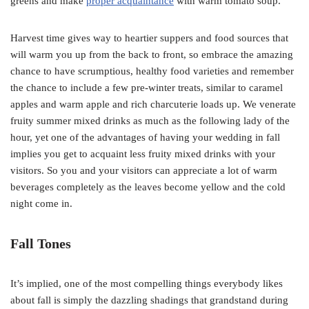
greens and make
proper acquaintance
with warm tomato soup.
Harvest time gives way to heartier suppers and food sources that
will warm you up from the back to front, so embrace the amazing
chance to have scrumptious, healthy food varieties and remember
the chance to include a few pre-winter treats, similar to caramel
apples and warm apple and rich charcuterie loads up. We venerate
fruity summer mixed drinks as much as the following lady of the
hour, yet one of the advantages of having your wedding in fall
implies you get to acquaint less fruity mixed drinks with your
visitors. So you and your visitors can appreciate a lot of warm
beverages completely as the leaves become yellow and the cold
night come in.
Fall Tones
It’s implied, one of the most compelling things everybody likes
about fall is simply the dazzling shadings that grandstand during