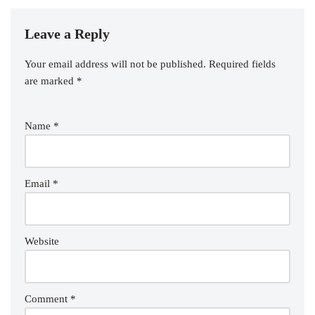
Leave a Reply
Your email address will not be published.
Required fields
are marked
*
Name
*
Email
*
Website
Comment
*