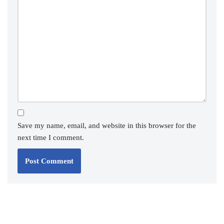
Save my name, email, and website in this browser for the
next time I comment.