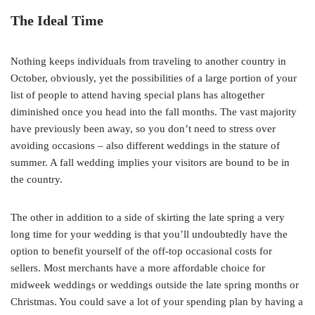
The Ideal Time
Nothing keeps individuals from traveling to another country in
October, obviously, yet the possibilities of a large portion of your
list of people to attend having special plans has altogether
diminished once you head into the fall months. The vast majority
have previously been away, so you don’t need to stress over
avoiding occasions – also different weddings in the stature of
summer. A fall wedding implies your visitors are bound to be in
the country.
The other in addition to a side of skirting the late spring a very
long time for your wedding is that you’ll undoubtedly have the
option to benefit yourself of the off-top occasional costs for
sellers. Most merchants have a more affordable choice for
midweek weddings or weddings outside the late spring months or
Christmas. You could save a lot of your spending plan by having a