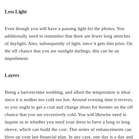
Less Light
Even though you will have a passing light for the photos. You
additionally need to remember that there are fewer long stretches
of daylight. Also, subsequently of light, since it gets dim prior. On
the off chance that you are sunlight darlings, this can be an
impediment.
Layers
Being a harvest-time wedding, and albeit the temperature is ideal
since it is neither too cold nor hot. Around evening time it revives,
so you ought to get a coat and change shoes for booties on the off
chance that you are excessively cold. You will likewise need to
inquire as to whether you need your dress to have a long or long
sleeve, which can build the cost. This series of enhancements can
blow up your last financial plan. In any case, one day is a day and