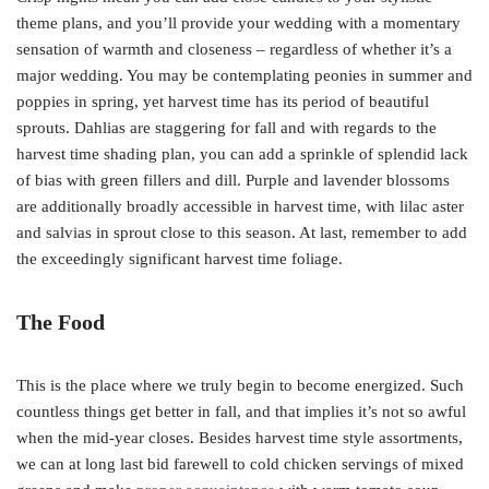
theme plans, and you’ll provide your wedding with a momentary
sensation of warmth and closeness – regardless of whether it’s a
major wedding. You may be contemplating peonies in summer and
poppies in spring, yet harvest time has its period of beautiful
sprouts. Dahlias are staggering for fall and with regards to the
harvest time shading plan, you can add a sprinkle of splendid lack
of bias with green fillers and dill. Purple and lavender blossoms
are additionally broadly accessible in harvest time, with lilac aster
and salvias in sprout close to this season. At last, remember to add
the exceedingly significant harvest time foliage.
The Food
This is the place where we truly begin to become energized. Such
countless things get better in fall, and that implies it’s not so awful
when the mid-year closes. Besides harvest time style assortments,
we can at long last bid farewell to cold chicken servings of mixed