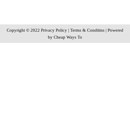
Copyright © 2022 Privacy Policy
|
Terms & Conditins
| Powered
by
Cheap Ways To