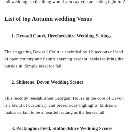
fall wedding, so the thing would you say you are sitting tight for?
List of top Autumn wedding Venus
1. Dewsall Court, Herefordshire Wedding Settings
The staggering Dewsall Court is encircled by 12 sections of land
of open country and flaunts amazing verdant insides to bring the
outside in. Simply ideal for fall!
2. Shilstone, Devon Wedding Scenes
This recently reestablished Georgian House in the core of Devon
is a blend of customary and present-day highlights. Shilstone
makes certain to be a heartfelt setting as the leaves fall!
3. Packington Field, Staffordshire Wedding Scenes