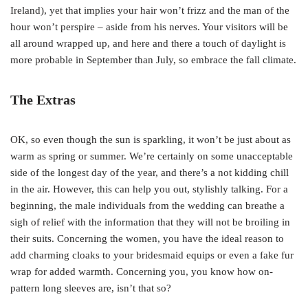
Ireland), yet that implies your hair won’t frizz and the man of the
hour won’t perspire – aside from his nerves. Your visitors will be
all around wrapped up, and here and there a touch of daylight is
more probable in September than July, so embrace the fall climate.
The Extras
OK, so even though the sun is sparkling, it won’t be just about as
warm as spring or summer. We’re certainly on some unacceptable
side of the longest day of the year, and there’s a not kidding chill
in the air. However, this can help you out, stylishly talking. For a
beginning, the male individuals from the wedding can breathe a
sigh of relief with the information that they will not be broiling in
their suits. Concerning the women, you have the ideal reason to
add charming cloaks to your bridesmaid equips or even a fake fur
wrap for added warmth. Concerning you, you know how on-
pattern long sleeves are, isn’t that so?