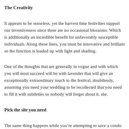
The Creativity
It appears to be senseless, yet the harvest time festivities support
our inventiveness since there are no occasional blossoms. Which
is additionally an incredible benefit for unfavorably susceptible
individuals. Along these lines, you must be innovative and brilliant
so the function is loaded up with light and shading.
One of the thoughts that are generally in vogue and with which
you will most succeed will be with lavender that will give an
exceptionally extraordinary touch to the festival, doubtlessly,
assuming you need your wedding to be recollected that you need
to fill it with subtleties so nobody will forget about it. she.
Pick the site you need
The same thing happens while you’re attempting to save a condo