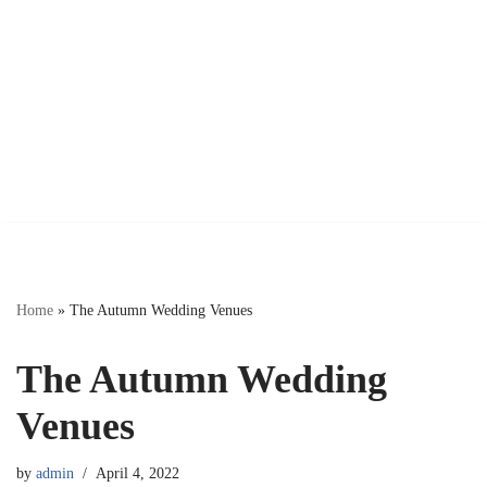
Home
»
The Autumn Wedding Venues
The Autumn Wedding
Venues
by
admin
April 4, 2022