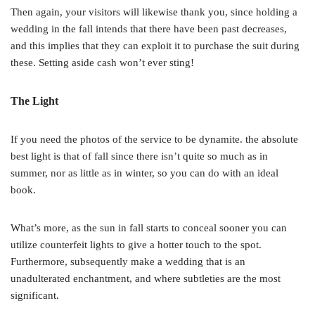
Then again, your visitors will likewise thank you, since holding a
wedding in the fall intends that there have been past decreases,
and this implies that they can exploit it to purchase the suit during
these. Setting aside cash won’t ever sting!
The Light
If you need the photos of the service to be dynamite. the absolute
best light is that of fall since there isn’t quite so much as in
summer, nor as little as in winter, so you can do with an ideal
book.
What’s more, as the sun in fall starts to conceal sooner you can
utilize counterfeit lights to give a hotter touch to the spot.
Furthermore, subsequently make a wedding that is an
unadulterated enchantment, and where subtleties are the most
significant.