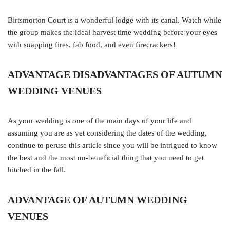
Birtsmorton Court is a wonderful lodge with its canal. Watch while
the group makes the ideal harvest time wedding before your eyes
with snapping fires, fab food, and even firecrackers!
ADVANTAGE DISADVANTAGES OF AUTUMN
WEDDING VENUES
As your wedding is one of the main days of your life and
assuming you are as yet considering the dates of the wedding,
continue to peruse this article since you will be intrigued to know
the best and the most un-beneficial thing that you need to get
hitched in the fall.
ADVANTAGE OF AUTUMN WEDDING
VENUES