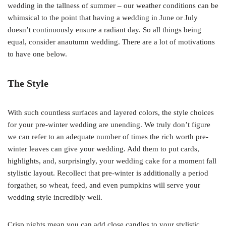
wedding in the tallness of summer – our weather conditions can be
whimsical to the point that having a wedding in June or July
doesn’t continuously ensure a radiant day. So all things being
equal, consider anautumn wedding. There are a lot of motivations
to have one below.
The Style
With such countless surfaces and layered colors, the style choices
for your pre-winter wedding are unending. We truly don’t figure
we can refer to an adequate number of times the rich worth pre-
winter leaves can give your wedding. Add them to put cards,
highlights, and, surprisingly, your wedding cake for a moment fall
stylistic layout. Recollect that pre-winter is additionally a period
forgather, so wheat, feed, and even pumpkins will serve your
wedding style incredibly well.
Crisp nights mean you can add close candles to your stylistic