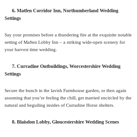
6. Matfen Corridor Inn, Northumberland Wedding
Settings
Say your promises before a thundering fire at the exquisite notable
setting of Maften Lobby Inn – a striking wide-open scenery for
your harvest time wedding.
7. Curradine Outbuildings, Worcestershire Wedding
Settings
Secure the bunch in the lavish Farmhouse garden, or then again
assuming that you’re feeling the chill, get married encircled by the
natural and beguiling insides of Curradine Horse shelters.
8. Blaisdon Lobby, Gloucestershire Wedding Scenes