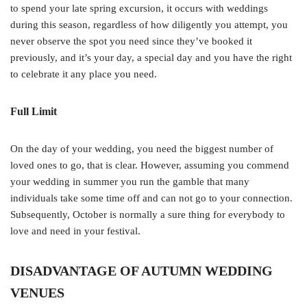
to spend your late spring excursion, it occurs with weddings
during this season, regardless of how diligently you attempt, you
never observe the spot you need since they’ve booked it
previously, and it’s your day, a special day and you have the right
to celebrate it any place you need.
Full Limit
On the day of your wedding, you need the biggest number of
loved ones to go, that is clear. However, assuming you commend
your wedding in summer you run the gamble that many
individuals take some time off and can not go to your connection.
Subsequently, October is normally a sure thing for everybody to
love and need in your festival.
DISADVANTAGE OF AUTUMN WEDDING
VENUES