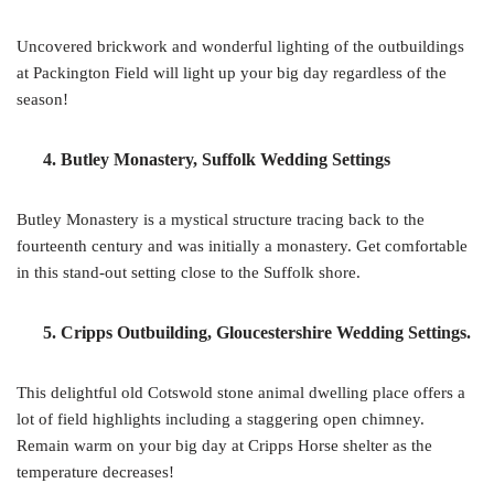
Uncovered brickwork and wonderful lighting of the outbuildings
at Packington Field will light up your big day regardless of the
season!
4. Butley Monastery, Suffolk Wedding Settings
Butley Monastery is a mystical structure tracing back to the
fourteenth century and was initially a monastery. Get comfortable
in this stand-out setting close to the Suffolk shore.
5. Cripps Outbuilding, Gloucestershire Wedding Settings.
This delightful old Cotswold stone animal dwelling place offers a
lot of field highlights including a staggering open chimney.
Remain warm on your big day at Cripps Horse shelter as the
temperature decreases!