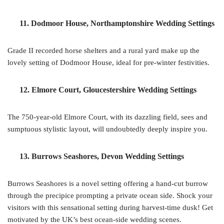
11. Dodmoor House, Northamptonshire Wedding Settings
Grade II recorded horse shelters and a rural yard make up the
lovely setting of Dodmoor House, ideal for pre-winter festivities.
12. Elmore Court, Gloucestershire Wedding Settings
The 750-year-old Elmore Court, with its dazzling field, sees and
sumptuous stylistic layout, will undoubtedly deeply inspire you.
13. Burrows Seashores, Devon Wedding Settings
Burrows Seashores is a novel setting offering a hand-cut burrow
through the precipice prompting a private ocean side. Shock your
visitors with this sensational setting during harvest-time dusk! Get
motivated by the UK’s best ocean-side wedding scenes.