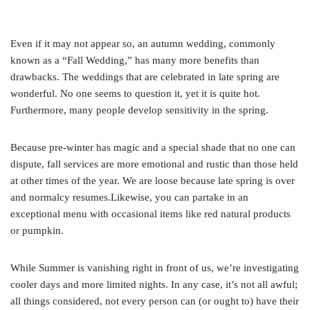
Even if it may not appear so, an autumn wedding, commonly
known as a “Fall Wedding,” has many more benefits than
drawbacks. The weddings that are celebrated in late spring are
wonderful. No one seems to question it, yet it is quite hot.
Furthermore, many people develop sensitivity in the spring.
Because pre-winter has magic and a special shade that no one can
dispute, fall services are more emotional and rustic than those held
at other times of the year. We are loose because late spring is over
and normalcy resumes.Likewise, you can partake in an
exceptional menu with occasional items like red natural products
or pumpkin.
While Summer is vanishing right in front of us, we’re investigating
cooler days and more limited nights. In any case, it’s not all awful;
all things considered, not every person can (or ought to) have their