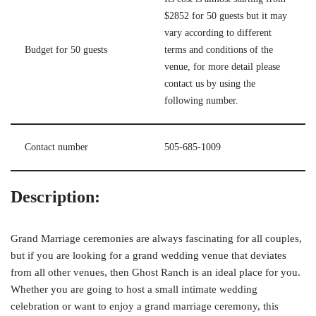
$2852 for 50 guests but it may
vary according to different
Budget for 50 guests
terms and conditions of the
venue, for more detail please
contact us by using the
following number.
Contact number
505-685-1009
Description:
Grand Marriage ceremonies are always fascinating for all couples,
but if you are looking for a grand wedding venue that deviates
from all other venues, then Ghost Ranch is an ideal place for you.
Whether you are going to host a small intimate wedding
celebration or want to enjoy a grand marriage ceremony, this