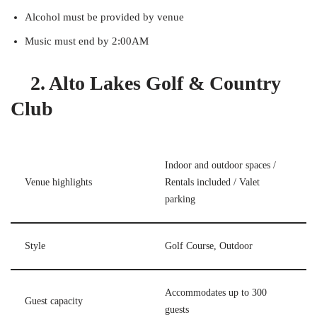
Alcohol must be provided by venue
Music must end by 2:00AM
2. Alto Lakes Golf & Country
Club
Indoor and outdoor spaces /
Venue highlights
Rentals included / Valet
parking
Style
Golf Course, Outdoor
Accommodates up to 300
Guest capacity
guests