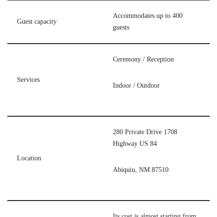
Accommodates up to 400
Guest capacity
guests
Ceremony / Reception
Services
Indoor / Outdoor
280 Private Drive 1708
Highway US 84
Location
Abiquiu, NM 87510
Its cost is almost starting from