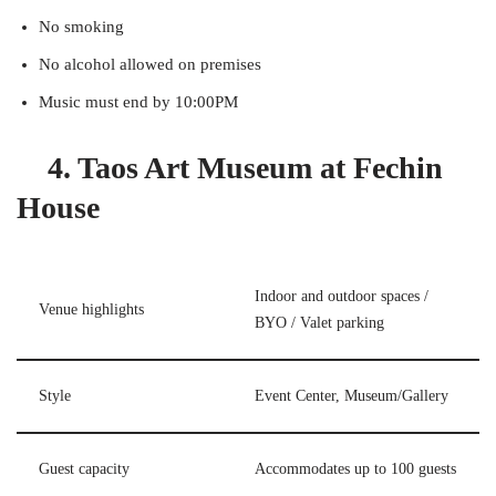
No smoking
No alcohol allowed on premises
Music must end by 10:00PM
4. Taos Art Museum at Fechin
House
Indoor and outdoor spaces /
Venue highlights
BYO / Valet parking
Style
Event Center, Museum/Gallery
Guest capacity
Accommodates up to 100 guests