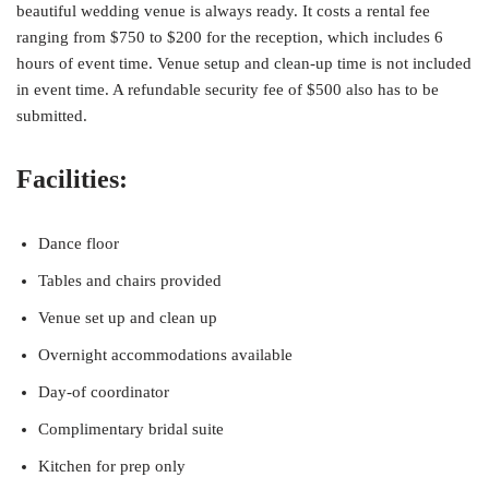
beautiful wedding venue is always ready. It costs a rental fee
ranging from $750 to $200 for the reception, which includes 6
hours of event time. Venue setup and clean-up time is not included
in event time. A refundable security fee of $500 also has to be
submitted.
Facilities:
Dance floor
Tables and chairs provided
Venue set up and clean up
Overnight accommodations available
Day-of coordinator
Complimentary bridal suite
Kitchen for prep only