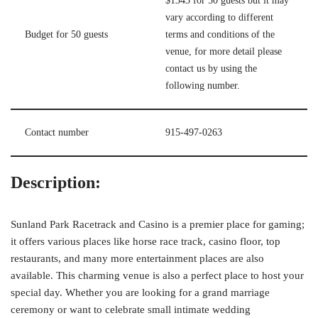
$1343 for 50 guests but it may
vary according to different
Budget for 50 guests
terms and conditions of the
venue, for more detail please
contact us by using the
following number.
Contact number
915-497-0263
Description:
Sunland Park Racetrack and Casino is a premier place for gaming;
it offers various places like horse race track, casino floor, top
restaurants, and many more entertainment places are also
available. This charming venue is also a perfect place to host your
special day. Whether you are looking for a grand marriage
ceremony or want to celebrate small intimate wedding