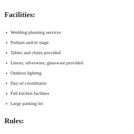
Facilities:
Wedding planning services
Podium and/or stage
Tables and chairs provided
Linens, silverware, glassware provided
Outdoor lighting
Day-of coordinator
Full kitchen facilities
Large parking lot
Rules: