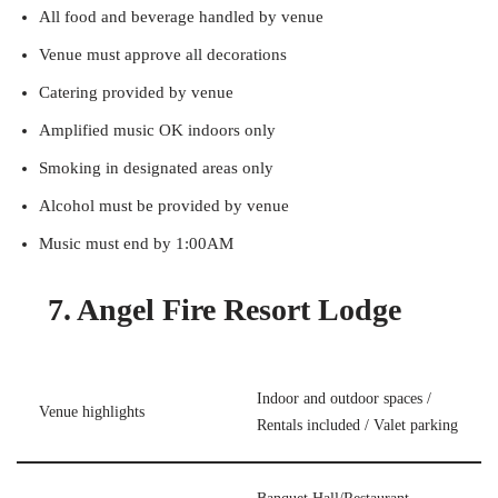
All food and beverage handled by venue
Venue must approve all decorations
Catering provided by venue
Amplified music OK indoors only
Smoking in designated areas only
Alcohol must be provided by venue
Music must end by 1:00AM
7. Angel Fire Resort Lodge
Indoor and outdoor spaces /
Venue highlights
Rentals included / Valet parking