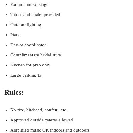
Podium and/or stage
Tables and chairs provided
Outdoor lighting
Piano
Day-of coordinator
Complimentary bridal suite
Kitchen for prep only
Large parking lot
Rules:
No rice, birdseed, confetti, etc.
Approved outside caterer allowed
Amplified music OK indoors and outdoors