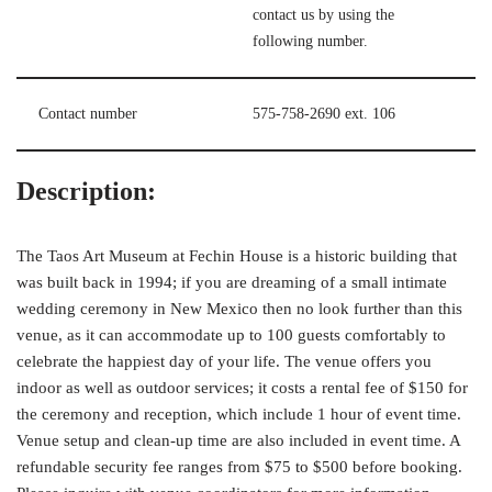
contact us by using the
following number.
Contact number
575-758-2690 ext. 106
Description:
The Taos Art Museum at Fechin House is a historic building that
was built back in 1994; if you are dreaming of a small intimate
wedding ceremony in New Mexico then no look further than this
venue, as it can accommodate up to 100 guests comfortably to
celebrate the happiest day of your life. The venue offers you
indoor as well as outdoor services; it costs a rental fee of $150 for
the ceremony and reception, which include 1 hour of event time.
Venue setup and clean-up time are also included in event time. A
refundable security fee ranges from $75 to $500 before booking.