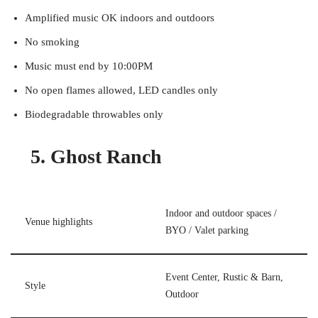
Amplified music OK indoors and outdoors
No smoking
Music must end by 10:00PM
No open flames allowed, LED candles only
Biodegradable throwables only
5. Ghost Ranch
Indoor and outdoor spaces /
Venue highlights
BYO / Valet parking
Event Center, Rustic & Barn,
Style
Outdoor