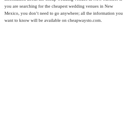
you are searching for the cheapest wedding venues in New
Mexico, you don’t need to go anywhere; all the information you
want to know will be available on cheapwaysto.com.