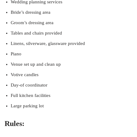
Wedding planning services
Bride’s dressing area
Groom’s dressing area
Tables and chairs provided
Linens, silverware, glassware provided
Piano
Venue set up and clean up
Votive candles
Day-of coordinator
Full kitchen facilities
Large parking lot
Rules: