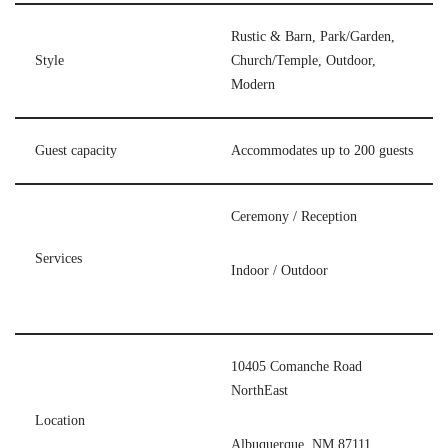
Rustic & Barn, Park/Garden,
Style
Church/Temple, Outdoor,
Modern
Guest capacity
Accommodates up to 200 guests
Ceremony / Reception
Services
Indoor / Outdoor
10405 Comanche Road
NorthEast
Location
Albuquerque, NM 87111