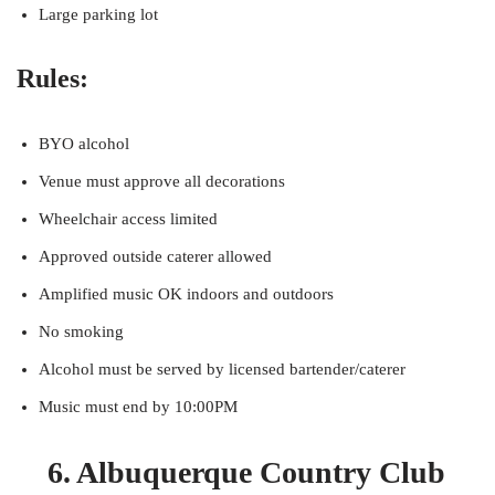
Large parking lot
Rules:
BYO alcohol
Venue must approve all decorations
Wheelchair access limited
Approved outside caterer allowed
Amplified music OK indoors and outdoors
No smoking
Alcohol must be served by licensed bartender/caterer
Music must end by 10:00PM
6. Albuquerque Country Club