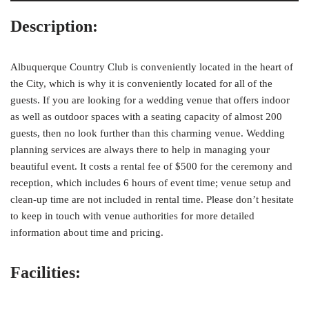
Description:
Albuquerque Country Club is conveniently located in the heart of
the City, which is why it is conveniently located for all of the
guests. If you are looking for a wedding venue that offers indoor
as well as outdoor spaces with a seating capacity of almost 200
guests, then no look further than this charming venue. Wedding
planning services are always there to help in managing your
beautiful event. It costs a rental fee of $500 for the ceremony and
reception, which includes 6 hours of event time; venue setup and
clean-up time are not included in rental time. Please don’t hesitate
to keep in touch with venue authorities for more detailed
information about time and pricing.
Facilities: