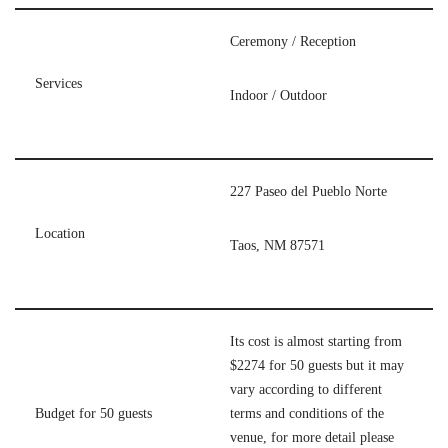
Ceremony / Reception
Services
Indoor / Outdoor
227 Paseo del Pueblo Norte
Location
Taos, NM 87571
Its cost is almost starting from
$2274 for 50 guests but it may
vary according to different
Budget for 50 guests
terms and conditions of the
venue, for more detail please