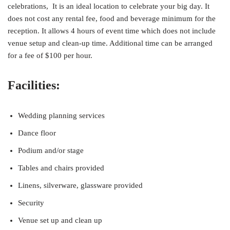
celebrations, It is an ideal location to celebrate your big day. It
does not cost any rental fee, food and beverage minimum for the
reception. It allows 4 hours of event time which does not include
venue setup and clean-up time. Additional time can be arranged
for a fee of $100 per hour.
Facilities:
Wedding planning services
Dance floor
Podium and/or stage
Tables and chairs provided
Linens, silverware, glassware provided
Security
Venue set up and clean up