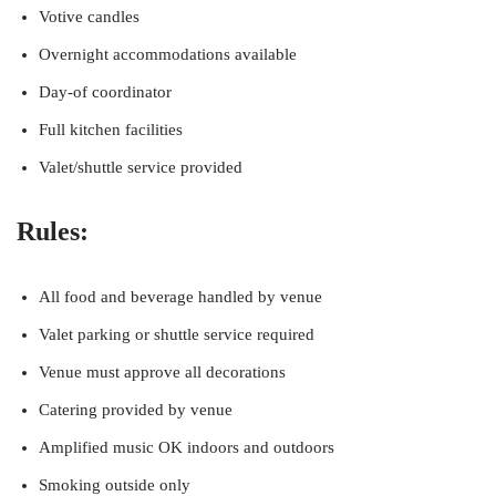
Votive candles
Overnight accommodations available
Day-of coordinator
Full kitchen facilities
Valet/shuttle service provided
Rules:
All food and beverage handled by venue
Valet parking or shuttle service required
Venue must approve all decorations
Catering provided by venue
Amplified music OK indoors and outdoors
Smoking outside only