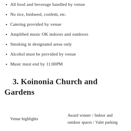
All food and beverage handled by venue
No rice, birdseed, confetti, etc.
Catering provided by venue
Amplified music OK indoors and outdoors
Smoking in designated areas only
Alcohol must be provided by venue
Music must end by 11:00PM
3. Koinonia Church and
Gardens
Award winner / Indoor and
Venue highlights
outdoor spaces / Valet parking