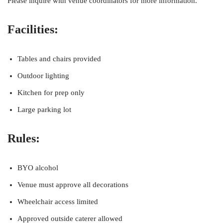
Please inquire with venue coordinators for more information.
Facilities:
Tables and chairs provided
Outdoor lighting
Kitchen for prep only
Large parking lot
Rules:
BYO alcohol
Venue must approve all decorations
Wheelchair access limited
Approved outside caterer allowed