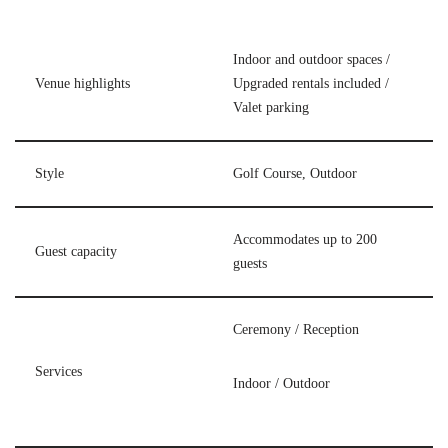
Indoor and outdoor spaces /
Venue highlights
Upgraded rentals included /
Valet parking
Style
Golf Course, Outdoor
Accommodates up to 200
Guest capacity
guests
Ceremony / Reception
Services
Indoor / Outdoor