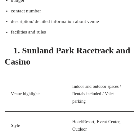
budget
contact number
description/ detailed information about venue
facilities and rules
1. Sunland Park Racetrack and
Casino
Indoor and outdoor spaces /
Venue highlights
Rentals included / Valet
parking
Hotel/Resort, Event Center,
Style
Outdoor