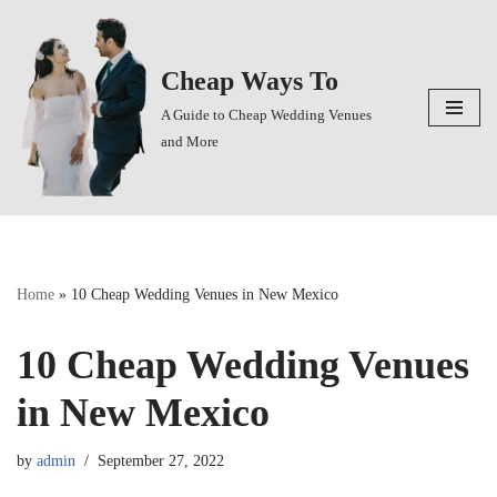
Skip
Cheap Ways To
to
content
A Guide to Cheap Wedding Venues
and More
Home
»
10 Cheap Wedding Venues in New Mexico
10 Cheap Wedding Venues
in New Mexico
by
admin
September 27, 2022