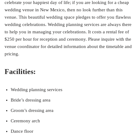
celebrate your happiest day of life; if you are looking for a cheap
wedding venue in New Mexico, then no look further than this
venue. This beautiful wedding space pledges to offer you flawless
wedding celebrations. Wedding planning services are always there
to help you in managing your celebrations. It costs a rental fee of
$250 per hour for reception and ceremony. Please inquire with the
venue coordinator for detailed information about the timetable and
pricing.
Facilities:
Wedding planning services
Bride’s dressing area
Groom’s dressing area
Ceremony arch
Dance floor