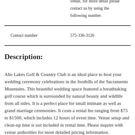
venue, for more detail please
contact us by using the
following number.
Contact number
575-336-3126
Description:
Alto Lakes Golf & Country Club is an ideal place to host your
wedding ceremony celebrations in the foothills of the Sacramento
Mountains. This beautiful wedding space featured a breathtaking
golf course which is surrounded by natural beauty and wildlife
from all sides. It is a perfect place for small intimate as well as
grand marriage ceremonies. It costs a rental fee ranging from $75
to $1500, which includes 12 hours of event time. Venue setup and
clean-up time is not included in rental time. Please inquire with
venue authorities for more detailed pricing information.