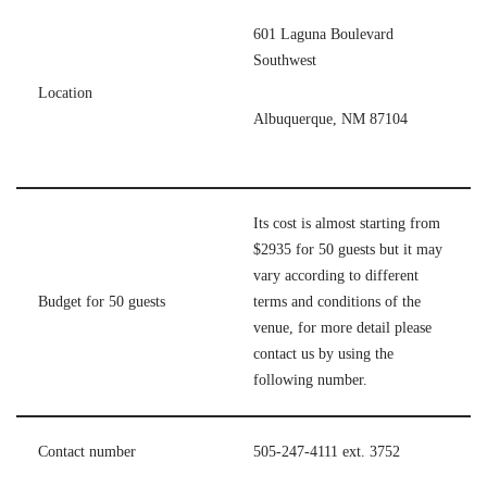
601 Laguna Boulevard
Southwest
Location
Albuquerque, NM 87104
Its cost is almost starting from
$2935 for 50 guests but it may
vary according to different
Budget for 50 guests
terms and conditions of the
venue, for more detail please
contact us by using the
following number.
Contact number
505-247-4111 ext. 3752