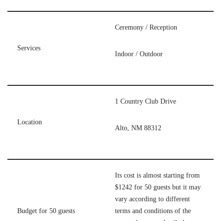
Ceremony / Reception
Services
Indoor / Outdoor
1 Country Club Drive
Location
Alto, NM 88312
Its cost is almost starting from
$1242 for 50 guests but it may
vary according to different
Budget for 50 guests
terms and conditions of the