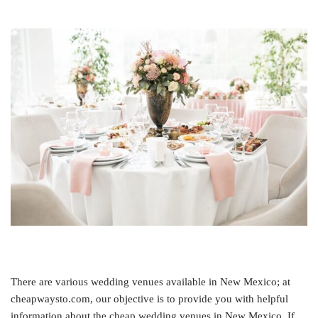
There are various wedding venues available in New Mexico; at
cheapwaysto.com, our objective is to provide you with helpful
information about the cheap wedding venues in New Mexico. If