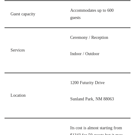
Accommodates up to 600
Guest capacity
guests
Ceremony / Reception
Services
Indoor / Outdoor
1200 Futurity Drive
Location
Sunland Park, NM 88063
Its cost is almost starting from