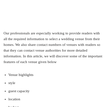
Our professionals are especially working to provide readers with
all the required information to select a wedding venue from their
homes. We also share contact numbers of venues with readers so
that they can contact venue authorities for more detailed
information. In this article, we will discover some of the important
features of each venue given below
Venue highlights
style
guest capacity
location