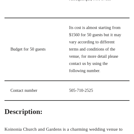
Its cost is almost starting from
$1560 for 50 guests but it may
vary according to different
Budget for 50 guests
terms and conditions of the
venue, for more detail please
contact us by using the
following number.
Contact number
505-710-2525
Description:
Koinonia Church and Gardens is a charming wedding venue to