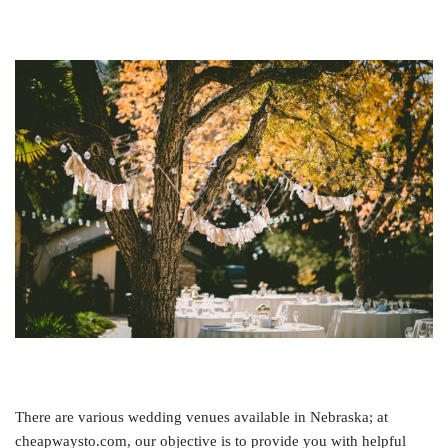
There are various wedding venues available in Nebraska; at
cheapwaysto.com, our objective is to provide you with helpful