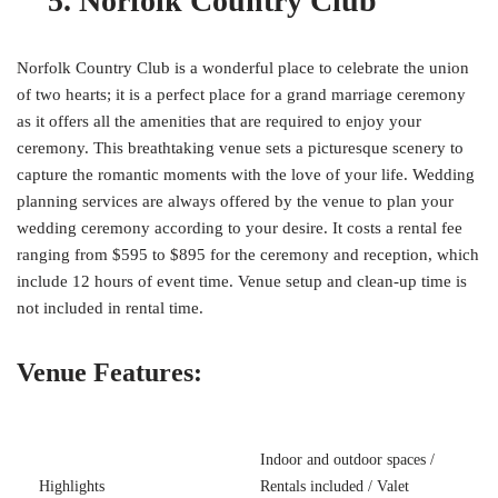
5. Norfolk Country Club
Norfolk Country Club is a wonderful place to celebrate the union
of two hearts; it is a perfect place for a grand marriage ceremony
as it offers all the amenities that are required to enjoy your
ceremony. This breathtaking venue sets a picturesque scenery to
capture the romantic moments with the love of your life. Wedding
planning services are always offered by the venue to plan your
wedding ceremony according to your desire. It costs a rental fee
ranging from $595 to $895 for the ceremony and reception, which
include 12 hours of event time. Venue setup and clean-up time is
not included in rental time.
Venue Features:
Indoor and outdoor spaces /
Highlights
Rentals included / Valet