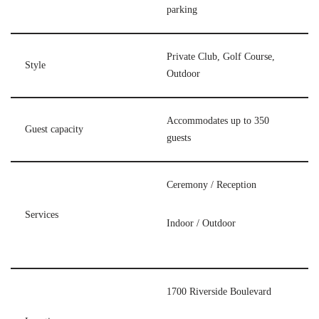
parking
Private Club, Golf Course,
Style
Outdoor
Accommodates up to 350
Guest capacity
guests
Ceremony / Reception
Services
Indoor / Outdoor
1700 Riverside Boulevard