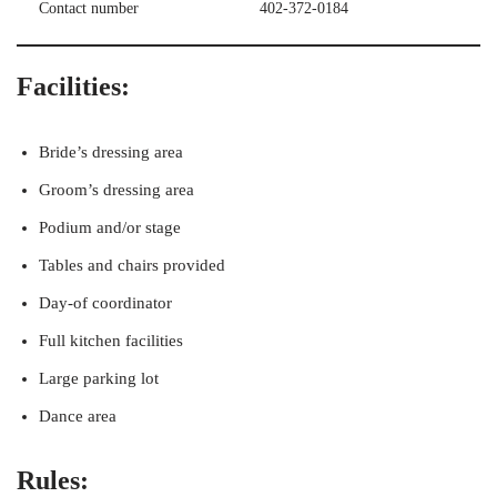
Contact number
402-372-0184
Facilities:
Bride’s dressing area
Groom’s dressing area
Podium and/or stage
Tables and chairs provided
Day-of coordinator
Full kitchen facilities
Large parking lot
Dance area
Rules: