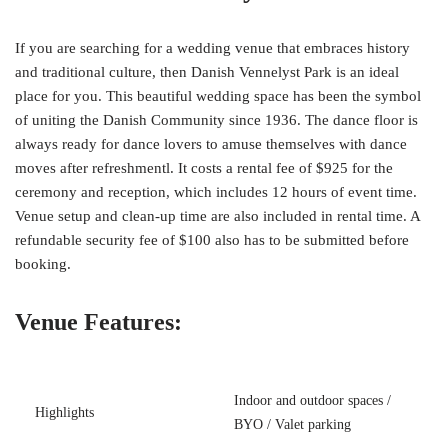
If you are searching for a wedding venue that embraces history
and traditional culture, then Danish Vennelyst Park is an ideal
place for you. This beautiful wedding space has been the symbol
of uniting the Danish Community since 1936. The dance floor is
always ready for dance lovers to amuse themselves with dance
moves after refreshmentl. It costs a rental fee of $925 for the
ceremony and reception, which includes 12 hours of event time.
Venue setup and clean-up time are also included in rental time. A
refundable security fee of $100 also has to be submitted before
booking.
Venue Features:
Indoor and outdoor spaces /
Highlights
BYO / Valet parking