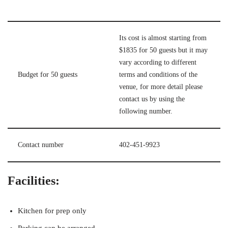
Its cost is almost starting from
$1835 for 50 guests but it may
vary according to different
Budget for 50 guests
terms and conditions of the
venue, for more detail please
contact us by using the
following number.
Contact number
402-451-9923
Facilities:
Kitchen for prep only