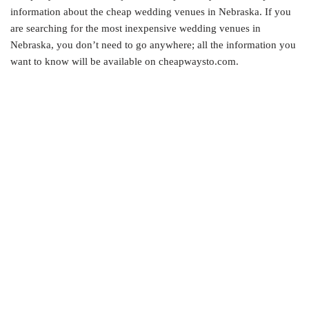
information about the cheap wedding venues in Nebraska. If you
are searching for the most inexpensive wedding venues in
Nebraska, you don’t need to go anywhere; all the information you
want to know will be available on cheapwaysto.com.