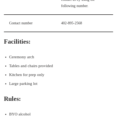
following number.
Contact number
402-895-2568
Facilities:
Ceremony arch
Tables and chairs provided
Kitchen for prep only
Large parking lot
Rules:
BYO alcohol