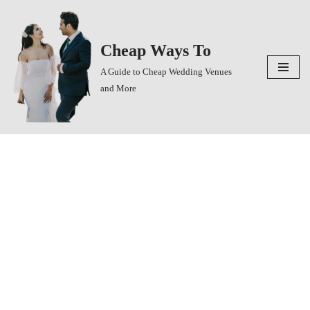
Skip
Cheap Ways To
to
content
A Guide to Cheap Wedding Venues
and More