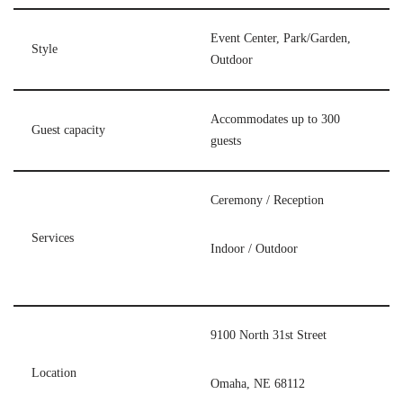
Event Center, Park/Garden,
Style
Outdoor
Accommodates up to 300
Guest capacity
guests
Ceremony / Reception
Services
Indoor / Outdoor
9100 North 31st Street
Location
Omaha, NE 68112