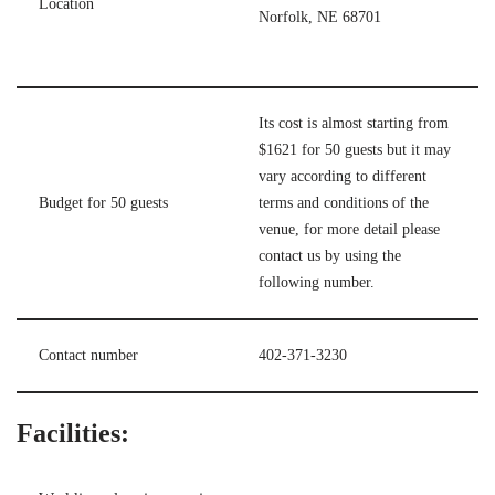
Location
Norfolk, NE 68701
Its cost is almost starting from
$1621 for 50 guests but it may
vary according to different
Budget for 50 guests
terms and conditions of the
venue, for more detail please
contact us by using the
following number.
Contact number
402-371-3230
Facilities: