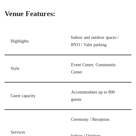
Venue Features:
Indoor and outdoor spaces /
Highlights
BYO / Valet parking
Event Center, Community
Style
Center
Accommodates up to 800
Guest capacity
guests
Ceremony / Reception
Services
Indoor / Outdoor