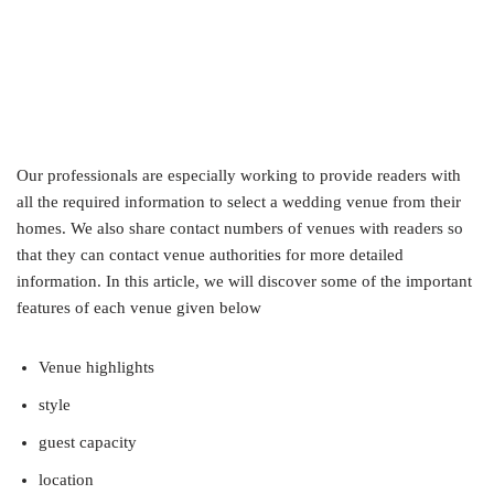
Our professionals are especially working to provide readers with
all the required information to select a wedding venue from their
homes. We also share contact numbers of venues with readers so
that they can contact venue authorities for more detailed
information. In this article, we will discover some of the important
features of each venue given below
Venue highlights
style
guest capacity
location