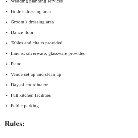
Wedding planning services
Bride’s dressing area
Groom’s dressing area
Dance floor
Tables and chairs provided
Linens, silverware, glassware provided
Piano
Venue set up and clean up
Day-of coordinator
Full kitchen facilities
Public parking
Rules: