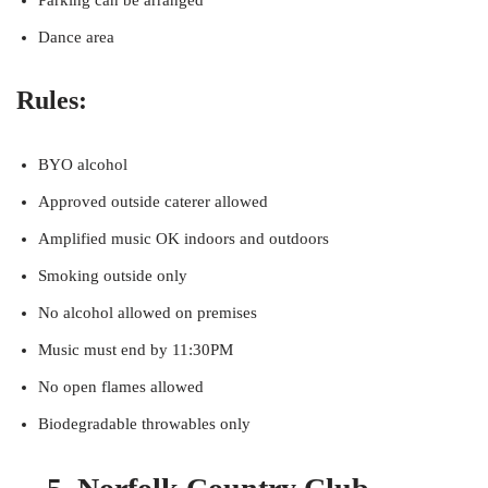
Parking can be arranged
Dance area
Rules:
BYO alcohol
Approved outside caterer allowed
Amplified music OK indoors and outdoors
Smoking outside only
No alcohol allowed on premises
Music must end by 11:30PM
No open flames allowed
Biodegradable throwables only