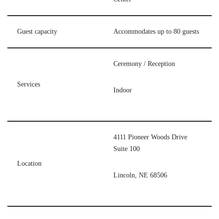
Guest capacity
Accommodates up to 80 guests
Ceremony / Reception
Services
Indoor
4111 Pioneer Woods Drive
Suite 100
Location
Lincoln, NE 68506