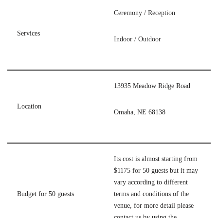
Ceremony / Reception
Services
Indoor / Outdoor
13935 Meadow Ridge Road
Location
Omaha, NE 68138
Its cost is almost starting from
$1175 for 50 guests but it may
vary according to different
Budget for 50 guests
terms and conditions of the
venue, for more detail please
contact us by using the