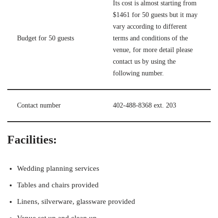
Its cost is almost starting from
$1461 for 50 guests but it may
vary according to different
Budget for 50 guests
terms and conditions of the
venue, for more detail please
contact us by using the
following number.
Contact number
402-488-8368 ext. 203
Facilities:
Wedding planning services
Tables and chairs provided
Linens, silverware, glassware provided