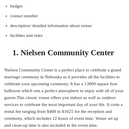
budget
contact number
description/ detailed information about venue
facilities and rules
1. Nielsen Community Center
Nielsen Community Center is a perfect place to celebrate a grand
marriage ceremony in Nebraska as it provides all the facilities to
celebrate your upcoming ceremony. It has a 13000 square foot
ballroom which sets a perfect atmosphere to enjoy with all of your
guests.This classic venue offers you indoor as well as outdoor
services to celebrate the most important day of your life. It costs a
rental fee ranging from $400 to $1625 for the reception and
ceremony, which includes 12 hours of event time. Venue set up
and clean-up time is also included in the event time.