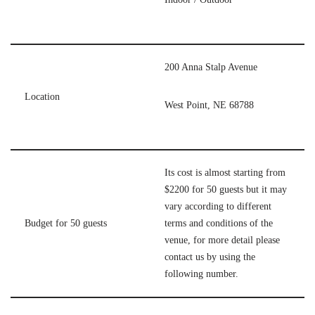
200 Anna Stalp Avenue
Location
West Point, NE 68788
Its cost is almost starting from
$2200 for 50 guests but it may
vary according to different
Budget for 50 guests
terms and conditions of the
venue, for more detail please
contact us by using the
following number.