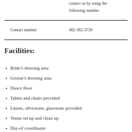
contact us by using the
following number.
Contact number
402-362-3720
Facilities:
Bride’s dressing area
Groom’s dressing area
Dance floor
Tables and chairs provided
Linens, silverware, glassware provided
Venue set up and clean up
Day-of coordinator