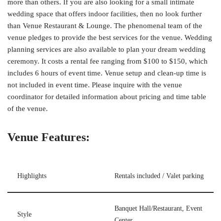
more than others. If you are also looking for a small intimate
wedding space that offers indoor facilities, then no look further
than Venue Restaurant & Lounge. The phenomenal team of the
venue pledges to provide the best services for the venue. Wedding
planning services are also available to plan your dream wedding
ceremony. It costs a rental fee ranging from $100 to $150, which
includes 6 hours of event time. Venue setup and clean-up time is
not included in event time. Please inquire with the venue
coordinator for detailed information about pricing and time table
of the venue.
Venue Features:
Highlights
Rentals included / Valet parking
Banquet Hall/Restaurant, Event
Style
Center