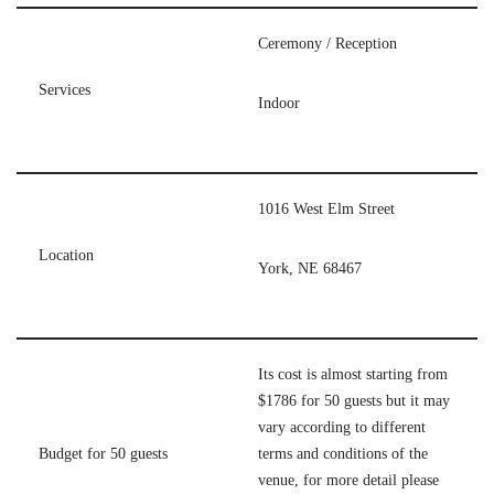
Ceremony / Reception
Services
Indoor
1016 West Elm Street
Location
York, NE 68467
Its cost is almost starting from
$1786 for 50 guests but it may
vary according to different
Budget for 50 guests
terms and conditions of the
venue, for more detail please