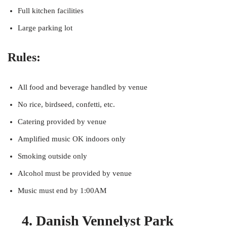
Full kitchen facilities
Large parking lot
Rules:
All food and beverage handled by venue
No rice, birdseed, confetti, etc.
Catering provided by venue
Amplified music OK indoors only
Smoking outside only
Alcohol must be provided by venue
Music must end by 1:00AM
4. Danish Vennelyst Park