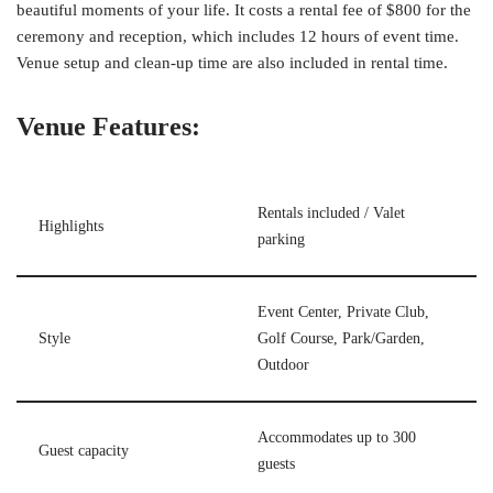
beautiful moments of your life. It costs a rental fee of $800 for the
ceremony and reception, which includes 12 hours of event time.
Venue setup and clean-up time are also included in rental time.
Venue Features:
Rentals included / Valet
Highlights
parking
Event Center, Private Club,
Style
Golf Course, Park/Garden,
Outdoor
Accommodates up to 300
Guest capacity
guests