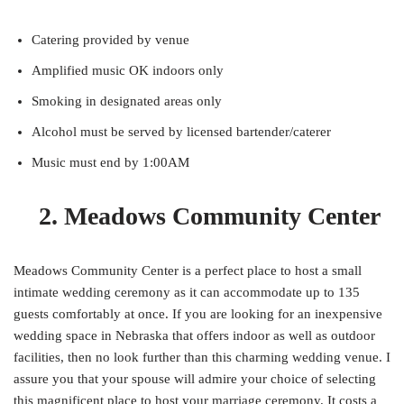
Catering provided by venue
Amplified music OK indoors only
Smoking in designated areas only
Alcohol must be served by licensed bartender/caterer
Music must end by 1:00AM
2. Meadows Community Center
Meadows Community Center is a perfect place to host a small
intimate wedding ceremony as it can accommodate up to 135
guests comfortably at once. If you are looking for an inexpensive
wedding space in Nebraska that offers indoor as well as outdoor
facilities, then no look further than this charming wedding venue. I
assure you that your spouse will admire your choice of selecting
this magnificent place to host your marriage ceremony. It costs a