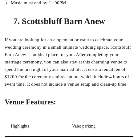
Music must end by 11:00PM
7. Scottsbluff Barn Anew
If you are looking for an elopement or want to celebrate your
wedding ceremony in a small intimate wedding space, Scottsbluff
Barn Anew is an ideal place for you. After completing your
marriage ceremony, you can also stay at this charming venue to
spend the first night of your married life. It costs a rental fee of
$1200 for the ceremony and reception, which include 4 hours of
event time. It does not include a venue setup and clean-up time.
Venue Features:
Highlights
Valet parking