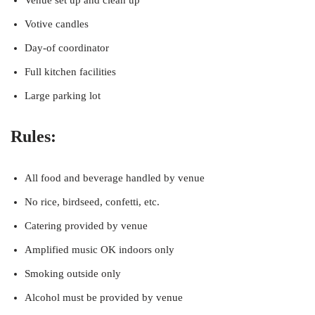
Venue set up and clean up
Votive candles
Day-of coordinator
Full kitchen facilities
Large parking lot
Rules:
All food and beverage handled by venue
No rice, birdseed, confetti, etc.
Catering provided by venue
Amplified music OK indoors only
Smoking outside only
Alcohol must be provided by venue