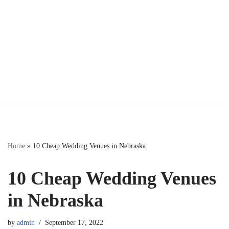
Home
»
10 Cheap Wedding Venues in Nebraska
10 Cheap Wedding Venues
in Nebraska
by
admin
September 17, 2022