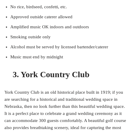
No rice, birdseed, confetti, etc.
Approved outside caterer allowed
Amplified music OK indoors and outdoors
Smoking outside only
Alcohol must be served by licensed bartender/caterer
Music must end by midnight
3. York Country Club
York Country Club is an old historical place built in 1919; if you
are searching for a historical and traditional wedding space in
Nebraska, then no look further than this beautiful wedding space.
It is a perfect place to celebrate a grand wedding ceremony as it
can accommodate 300 guests comfortably. A beautiful golf course
also provides breathtaking scenery, ideal for capturing the most