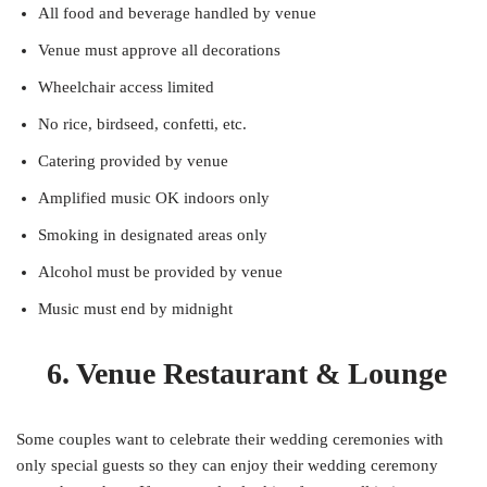
All food and beverage handled by venue
Venue must approve all decorations
Wheelchair access limited
No rice, birdseed, confetti, etc.
Catering provided by venue
Amplified music OK indoors only
Smoking in designated areas only
Alcohol must be provided by venue
Music must end by midnight
6. Venue Restaurant & Lounge
Some couples want to celebrate their wedding ceremonies with
only special guests so they can enjoy their wedding ceremony