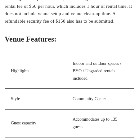
rental fee of $50 per hour, which includes 1 hour of rental time. It
does not include venue setup and venue clean-up time. A
refundable security fee of $150 also has to be submitted.
Venue Features:
Indoor and outdoor spaces /
Highlights
BYO / Upgraded rentals
included
Style
Community Center
Accommodates up to 135
Guest capacity
guests