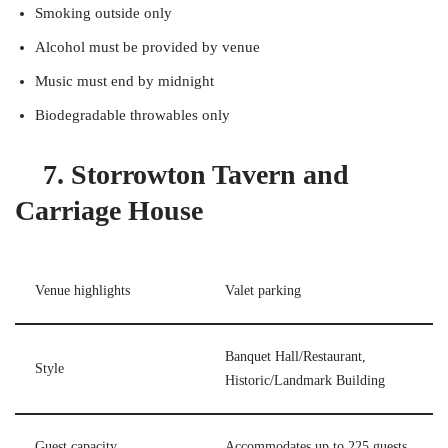
Smoking outside only
Alcohol must be provided by venue
Music must end by midnight
Biodegradable throwables only
7. Storrowton Tavern and
Carriage House
Venue highlights
Valet parking
Banquet Hall/Restaurant,
Style
Historic/Landmark Building
Guest capacity
Accommodates up to 225 guests