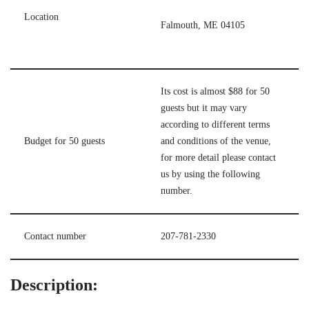
Location
Falmouth, ME 04105
Its cost is almost $88 for 50
guests but it may vary
according to different terms
Budget for 50 guests
and conditions of the venue,
for more detail please contact
us by using the following
number.
Contact number
207-781-2330
Description: