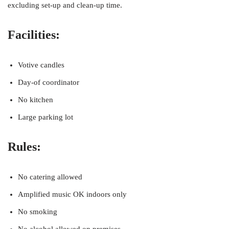
excluding set-up and clean-up time.
Facilities:
Votive candles
Day-of coordinator
No kitchen
Large parking lot
Rules:
No catering allowed
Amplified music OK indoors only
No smoking