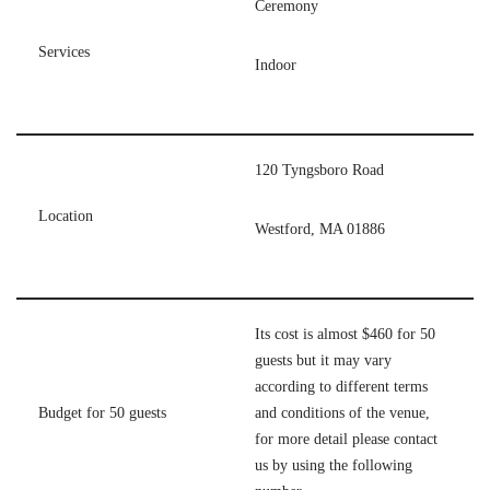
Ceremony
Services
Indoor
120 Tyngsboro Road
Location
Westford, MA 01886
Its cost is almost $460 for 50
guests but it may vary
according to different terms
Budget for 50 guests
and conditions of the venue,
for more detail please contact
us by using the following