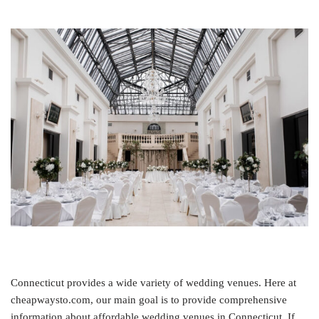
Connecticut provides a wide variety of wedding venues. Here at
cheapwaysto.com, our main goal is to provide comprehensive
information about affordable wedding venues in Connecticut. If