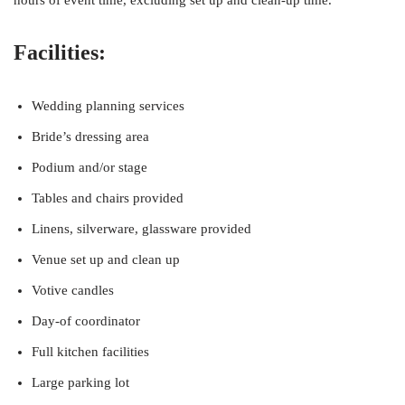
hours of event time, excluding set up and clean-up time.
Facilities:
Wedding planning services
Bride’s dressing area
Podium and/or stage
Tables and chairs provided
Linens, silverware, glassware provided
Venue set up and clean up
Votive candles
Day-of coordinator
Full kitchen facilities
Large parking lot