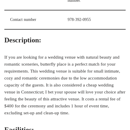
number.
Contact number
978-392-0955
Description:
If you are looking for a wedding venue with natural beauty and
romantic sceneries, butterfly place is a perfect match for your
requirements. This wedding venue is suitable for small intimate,
cozy and romantic ceremonies due to the low accommodation
capacity of the guests. It is also considered a cheap wedding
venue in Connecticut; I bet your spouse will love your choice after
feeling the beauty of this attractive venue. It costs a rental fee of
$400 for the ceremony and includes 1 hour of event time,
excluding set-up and clean-up time.
Facilities: