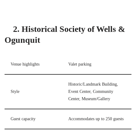
2. Historical Society of Wells &
Ogunquit
Venue highlights
Valet parking
Historic/Landmark Building,
Style
Event Center, Community
Center, Museum/Gallery
Guest capacity
Accommodates up to 250 guests