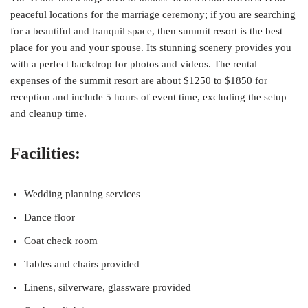
peaceful locations for the marriage ceremony; if you are searching
for a beautiful and tranquil space, then summit resort is the best
place for you and your spouse. Its stunning scenery provides you
with a perfect backdrop for photos and videos. The rental
expenses of the summit resort are about $1250 to $1850 for
reception and include 5 hours of event time, excluding the setup
and cleanup time.
Facilities:
Wedding planning services
Dance floor
Coat check room
Tables and chairs provided
Linens, silverware, glassware provided