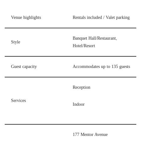
Venue highlights
Rentals included / Valet parking
Banquet Hall/Restaurant,
Style
Hotel/Resort
Guest capacity
Accommodates up to 135 guests
Reception
Services
Indoor
177 Mentor Avenue