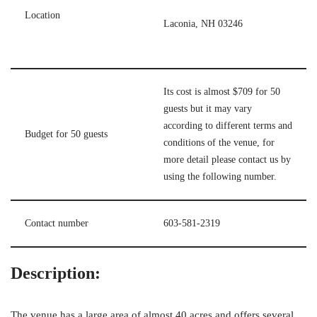
Location
Laconia, NH 03246
Its cost is almost $709 for 50
guests but it may vary
according to different terms and
Budget for 50 guests
conditions of the venue, for
more detail please contact us by
using the following number.
Contact number
603-581-2319
Description:
The venue has a large area of almost 40 acres and offers several