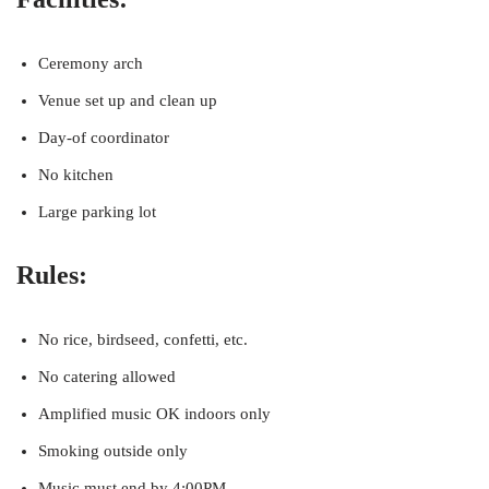
Ceremony arch
Venue set up and clean up
Day-of coordinator
No kitchen
Large parking lot
Rules:
No rice, birdseed, confetti, etc.
No catering allowed
Amplified music OK indoors only
Smoking outside only
Music must end by 4:00PM