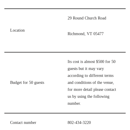
29 Round Church Road
Location
Richmond, VT 05477
Its cost is almost $500 for 50
guests but it may vary
according to different terms
Budget for 50 guests
and conditions of the venue,
for more detail please contact
us by using the following
number.
Contact number
802-434-3220