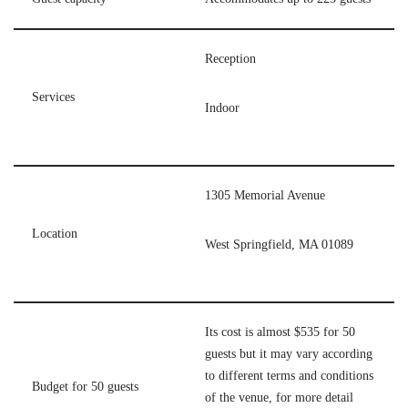
Reception
Services
Indoor
1305 Memorial Avenue
Location
West Springfield, MA 01089
Its cost is almost $535 for 50
guests but it may vary according
to different terms and conditions
Budget for 50 guests
of the venue, for more detail