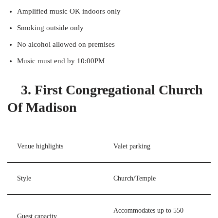
Amplified music OK indoors only
Smoking outside only
No alcohol allowed on premises
Music must end by 10:00PM
3. First Congregational Church
Of Madison
Venue highlights
Valet parking
Style
Church/Temple
Accommodates up to 550
Guest capacity