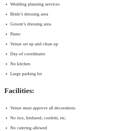
Wedding planning services
Bride’s dressing area
Groom’s dressing area
Piano
Venue set up and clean up
Day-of coordinator
No kitchen
Large parking lot
Facilities:
Venue must approve all decorations
No rice, birdseed, confetti, etc.
No catering allowed