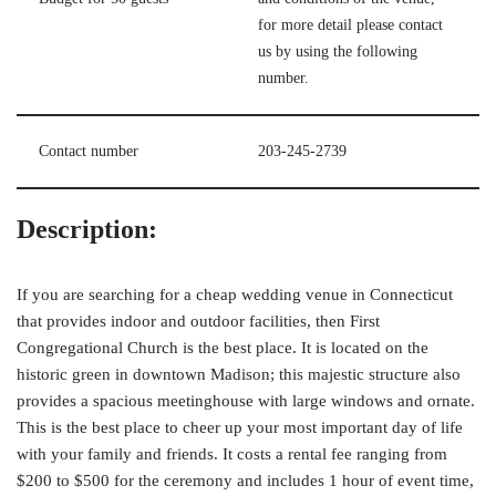
for more detail please contact
us by using the following
number.
Contact number
203-245-2739
Description:
If you are searching for a cheap wedding venue in Connecticut
that provides indoor and outdoor facilities, then First
Congregational Church is the best place. It is located on the
historic green in downtown Madison; this majestic structure also
provides a spacious meetinghouse with large windows and ornate.
This is the best place to cheer up your most important day of life
with your family and friends. It costs a rental fee ranging from
$200 to $500 for the ceremony and includes 1 hour of event time,