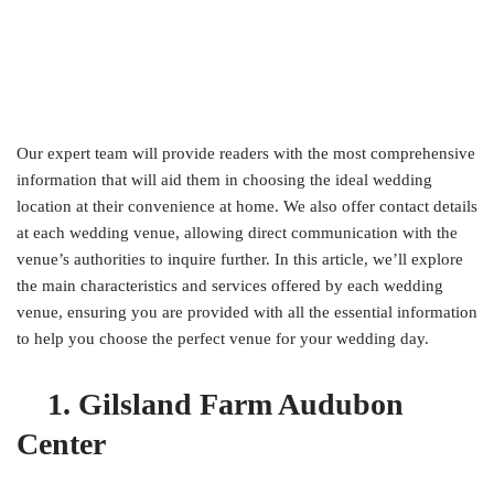
Our expert team will provide readers with the most comprehensive
information that will aid them in choosing the ideal wedding
location at their convenience at home. We also offer contact details
at each wedding venue, allowing direct communication with the
venue’s authorities to inquire further. In this article, we’ll explore
the main characteristics and services offered by each wedding
venue, ensuring you are provided with all the essential information
to help you choose the perfect venue for your wedding day.
1. Gilsland Farm Audubon
Center