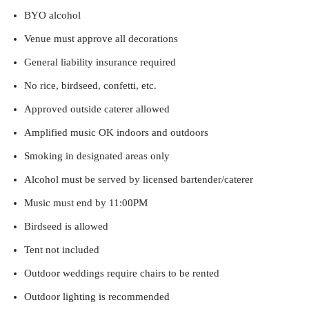
BYO alcohol
Venue must approve all decorations
General liability insurance required
No rice, birdseed, confetti, etc.
Approved outside caterer allowed
Amplified music OK indoors and outdoors
Smoking in designated areas only
Alcohol must be served by licensed bartender/caterer
Music must end by 11:00PM
Birdseed is allowed
Tent not included
Outdoor weddings require chairs to be rented
Outdoor lighting is recommended