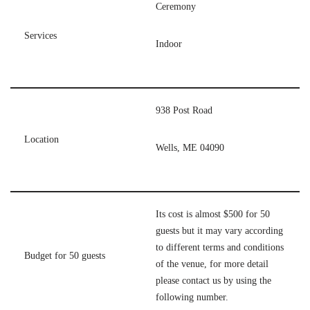
Ceremony
Services
Indoor
938 Post Road
Location
Wells, ME 04090
Its cost is almost $500 for 50
guests but it may vary according
to different terms and conditions
Budget for 50 guests
of the venue, for more detail
please contact us by using the
following number.