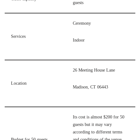
guests
Ceremony
Services
Indoor
26 Meeting House Lane
Location
Madison, CT 06443
Its cost is almost $200 for 50
guests but it may vary
according to different terms
Budget for 50 guests
and conditions of the venue,