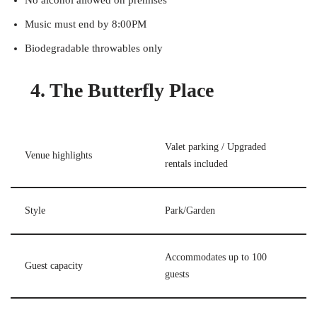
No alcohol allowed on premises
Music must end by 8:00PM
Biodegradable throwables only
4. The Butterfly Place
Valet parking / Upgraded
Venue highlights
rentals included
Style
Park/Garden
Accommodates up to 100
Guest capacity
guests