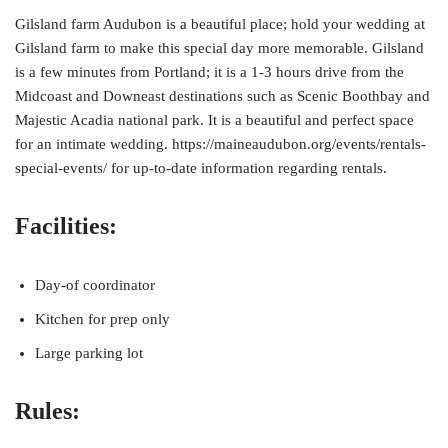
Gilsland farm Audubon is a beautiful place; hold your wedding at
Gilsland farm to make this special day more memorable. Gilsland
is a few minutes from Portland; it is a 1-3 hours drive from the
Midcoast and Downeast destinations such as Scenic Boothbay and
Majestic Acadia national park. It is a beautiful and perfect space
for an intimate wedding. https://maineaudubon.org/events/rentals-
special-events/ for up-to-date information regarding rentals.
Facilities:
Day-of coordinator
Kitchen for prep only
Large parking lot
Rules: