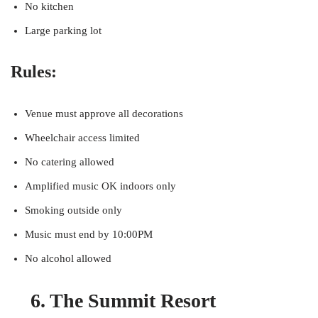
No kitchen
Large parking lot
Rules:
Venue must approve all decorations
Wheelchair access limited
No catering allowed
Amplified music OK indoors only
Smoking outside only
Music must end by 10:00PM
No alcohol allowed
6. The Summit Resort