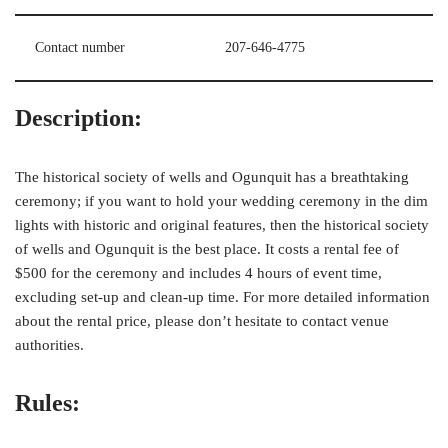
Contact number
207-646-4775
Description:
The historical society of wells and Ogunquit has a breathtaking
ceremony; if you want to hold your wedding ceremony in the dim
lights with historic and original features, then the historical society
of wells and Ogunquit is the best place. It costs a rental fee of
$500 for the ceremony and includes 4 hours of event time,
excluding set-up and clean-up time. For more detailed information
about the rental price, please don’t hesitate to contact venue
authorities.
Rules: