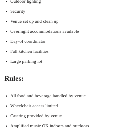
Outdoor lighting
Security
Venue set up and clean up
Overnight accommodations available
Day-of coordinator
Full kitchen facilities
Large parking lot
Rules:
All food and beverage handled by venue
Wheelchair access limited
Catering provided by venue
Amplified music OK indoors and outdoors