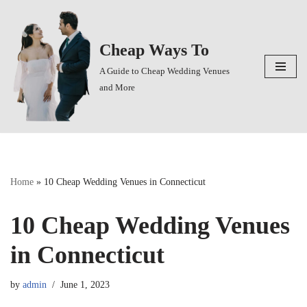
Skip
Cheap Ways To
to
content
A Guide to Cheap Wedding Venues
and More
Home
»
10 Cheap Wedding Venues in Connecticut
10 Cheap Wedding Venues
in Connecticut
by
admin
June 1, 2023