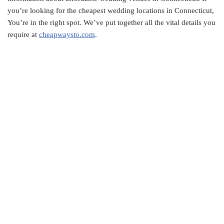
you’re looking for the cheapest wedding locations in Connecticut,
You’re in the right spot. We’ve put together all the vital details you
require at
cheapwaysto.com
.