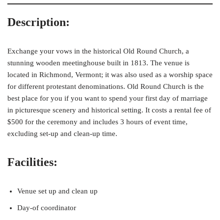
Description:
Exchange your vows in the historical Old Round Church, a
stunning wooden meetinghouse built in 1813. The venue is
located in Richmond, Vermont; it was also used as a worship space
for different protestant denominations. Old Round Church is the
best place for you if you want to spend your first day of marriage
in picturesque scenery and historical setting. It costs a rental fee of
$500 for the ceremony and includes 3 hours of event time,
excluding set-up and clean-up time.
Facilities:
Venue set up and clean up
Day-of coordinator