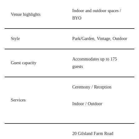
Indoor and outdoor spaces /
Venue highlights
BYO
Style
Park/Garden, Vintage, Outdoor
Accommodates up to 175
Guest capacity
guests
Ceremony / Reception
Services
Indoor / Outdoor
20 Gilsland Farm Road