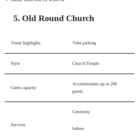
5. Old Round Church
Venue highlights
Valet parking
Style
Church/Temple
Accommodates up to 200
Guest capacity
guests
Ceremony
Services
Indoor