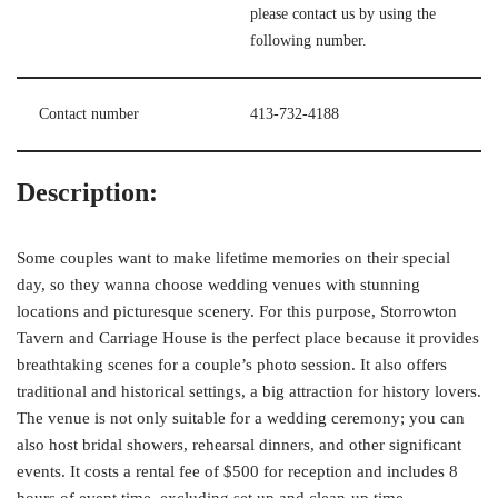
please contact us by using the
following number.
Contact number
413-732-4188
Description:
Some couples want to make lifetime memories on their special
day, so they wanna choose wedding venues with stunning
locations and picturesque scenery. For this purpose, Storrowton
Tavern and Carriage House is the perfect place because it provides
breathtaking scenes for a couple’s photo session. It also offers
traditional and historical settings, a big attraction for history lovers.
The venue is not only suitable for a wedding ceremony; you can
also host bridal showers, rehearsal dinners, and other significant
events. It costs a rental fee of $500 for reception and includes 8