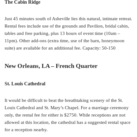
The Cabin Ridge
Just 45 minutes south of Asheville lies this natural, intimate retreat.
Rental fees include use of the grounds and Pavilion, bridal cabin,
tables and free parking, plus 13 hours of event time (10am –
11pm). Other add-ons (extra time, use of the barn, honeymoon
suite) are available for an additional fee. Capacity: 50-150
New Orleans, LA – French Quarter
St. Louis Cathedral
It would be difficult to beat the breathtaking scenery of the St.
Louis Cathedral and St. Mary’s Chapel. For a marriage ceremony
only, the rental fee for either is $2750. While receptions are not
allowed at this location, the cathedral has a suggested rental space
for a reception nearby.