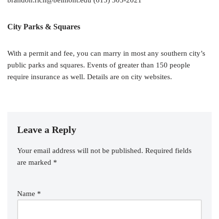
brandon.rich@belmont.edu (615) 305-2021
City Parks & Squares
With a permit and fee, you can marry in most any southern city’s
public parks and squares. Events of greater than 150 people
require insurance as well. Details are on city websites.
Leave a Reply
Your email address will not be published.
Required fields
are marked
*
Name
*