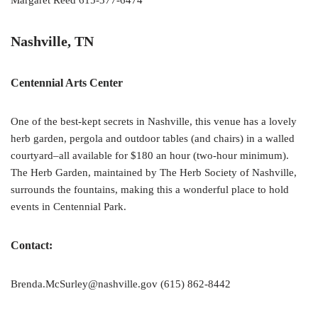
Margaret Reed 615-377-6474
Nashville, TN
Centennial Arts Center
One of the best-kept secrets in Nashville, this venue has a lovely
herb garden, pergola and outdoor tables (and chairs) in a walled
courtyard–all available for $180 an hour (two-hour minimum).
The Herb Garden, maintained by The Herb Society of Nashville,
surrounds the fountains, making this a wonderful place to hold
events in Centennial Park.
Contact:
Brenda.McSurley@nashville.gov (615) 862-8442