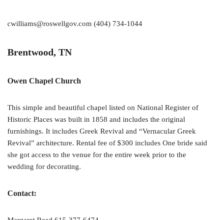
cwilliams@roswellgov.com (404) 734-1044
Brentwood, TN
Owen Chapel Church
This simple and beautiful chapel listed on National Register of
Historic Places was built in 1858 and includes the original
furnishings. It includes Greek Revival and “Vernacular Greek
Revival” architecture. Rental fee of $300 includes One bride said
she got access to the venue for the entire week prior to the
wedding for decorating.
Contact: