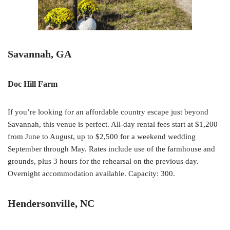
Savannah, GA
Doc Hill Farm
If you’re looking for an affordable country escape just beyond
Savannah, this venue is perfect. All-day rental fees start at $1,200
from June to August, up to $2,500 for a weekend wedding
September through May. Rates include use of the farmhouse and
grounds, plus 3 hours for the rehearsal on the previous day.
Overnight accommodation available. Capacity: 300.
Hendersonville, NC