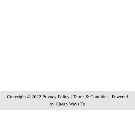
Copyright © 2022 Privacy Policy
|
Terms & Conditins
| Powered
by
Cheap Ways To