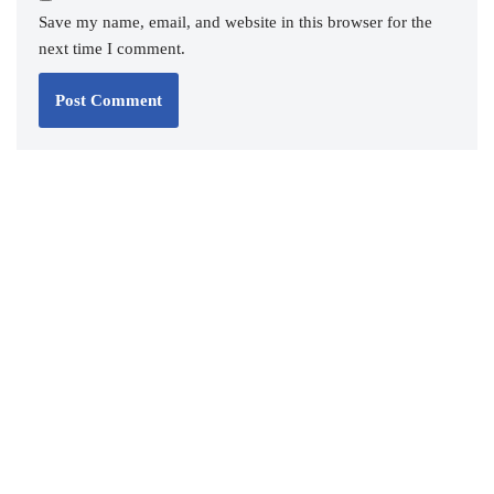
Save my name, email, and website in this browser for the
next time I comment.