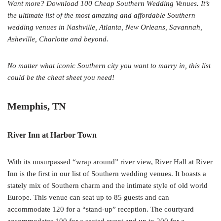
Want more? Download 100 Cheap Southern Wedding Venues. It’s
the ultimate list of the most amazing and affordable Southern
wedding venues in Nashville, Atlanta, New Orleans, Savannah,
Asheville, Charlotte and beyond.
No matter what iconic Southern city you want to marry in, this list
could be the cheat sheet you need!
Memphis, TN
River Inn at Harbor Town
With its unsurpassed “wrap around” river view, River Hall at River
Inn is the first in our list of Southern wedding venues. It boasts a
stately mix of Southern charm and the intimate style of old world
Europe. This venue can seat up to 85 guests and can
accommodate 120 for a “stand-up” reception. The courtyard