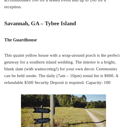
accommodates 100 for a seated event and up to 200 for a
reception.
Savannah, GA – Tybee Island
The Guardhouse
This quaint yellow house with a wrap-around porch is the perfect
getaway for a southern island wedding. The interior is a bright,
blank slate (with wainscoting!) for your own decor. Ceremonies
can be held onsite. The daily (7am – 10pm) rental fee is $800. A
refundable $500 Security Deposit is required. Capacity: 100