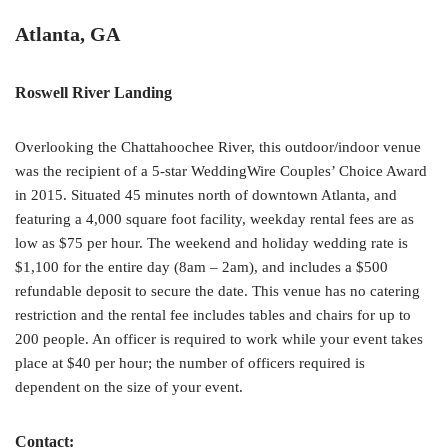
Atlanta, GA
Roswell River Landing
Overlooking the Chattahoochee River, this outdoor/indoor venue
was the recipient of a 5-star WeddingWire Couples’ Choice Award
in 2015. Situated 45 minutes north of downtown Atlanta, and
featuring a 4,000 square foot facility, weekday rental fees are as
low as $75 per hour. The weekend and holiday wedding rate is
$1,100 for the entire day (8am – 2am), and includes a $500
refundable deposit to secure the date. This venue has no catering
restriction and the rental fee includes tables and chairs for up to
200 people. An officer is required to work while your event takes
place at $40 per hour; the number of officers required is
dependent on the size of your event.
Contact: