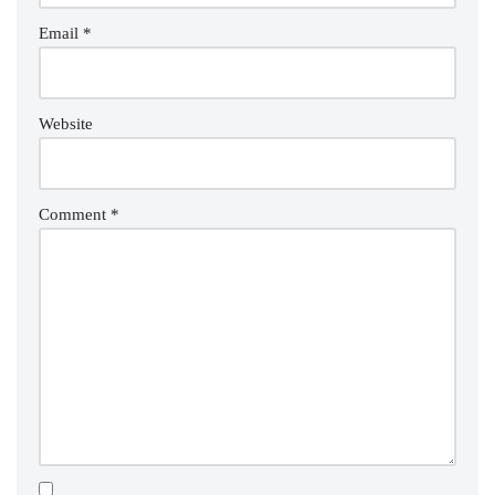
Email
*
Website
Comment
*