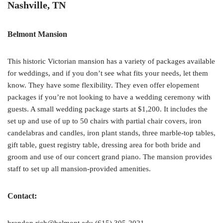
Nashville, TN
Belmont Mansion
This historic Victorian mansion has a variety of packages available
for weddings, and if you don’t see what fits your needs, let them
know. They have some flexibility. They even offer elopement
packages if you’re not looking to have a wedding ceremony with
guests. A small wedding package starts at $1,200. It includes the
set up and use of up to 50 chairs with partial chair covers, iron
candelabras and candles, iron plant stands, three marble-top tables,
gift table, guest registry table, dressing area for both bride and
groom and use of our concert grand piano. The mansion provides
staff to set up all mansion-provided amenities.
Contact: