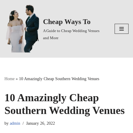
Skip
Cheap Ways To
to
content
A Guide to Cheap Wedding Venues
and More
Home
»
10 Amazingly Cheap Southern Wedding Venues
10 Amazingly Cheap
Southern Wedding Venues
by
admin
January 26, 2022