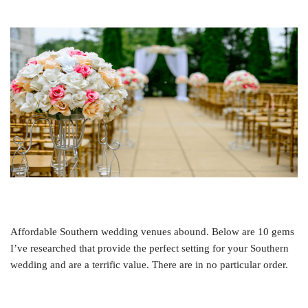
Affordable Southern wedding venues abound. Below are 10 gems
I’ve researched that provide the perfect setting for your Southern
wedding and are a terrific value. There are in no particular order.